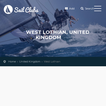
Add
Search
WEST LOTHIAN, UNITED
KINGDOM
Home
United Kingdom
West Lothian