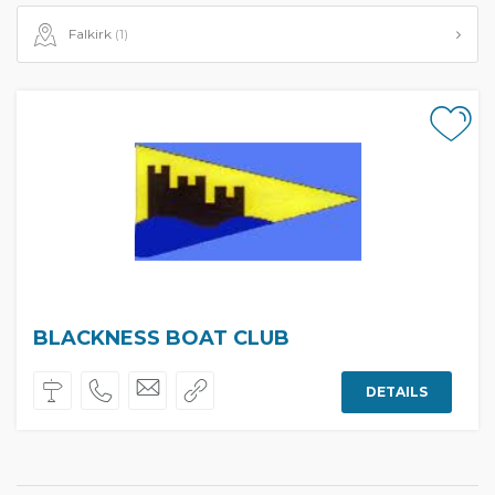
Falkirk
(1)
BLACKNESS BOAT CLUB
DETAILS