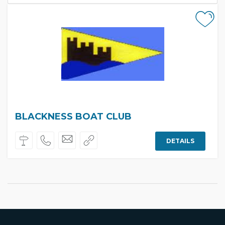
BLACKNESS BOAT CLUB
DETAILS