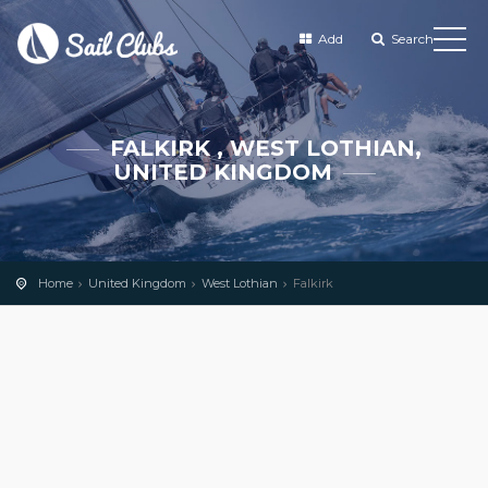
Add
Search
FALKIRK , WEST LOTHIAN,
UNITED KINGDOM
Home
United Kingdom
West Lothian
Falkirk