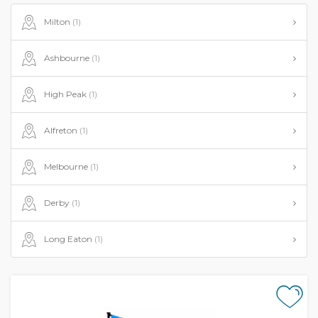
Milton
(1)
Ashbourne
(1)
High Peak
(1)
Alfreton
(1)
Melbourne
(1)
Derby
(1)
Long Eaton
(1)