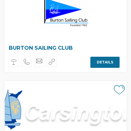
BURTON SAILING CLUB
DETAILS