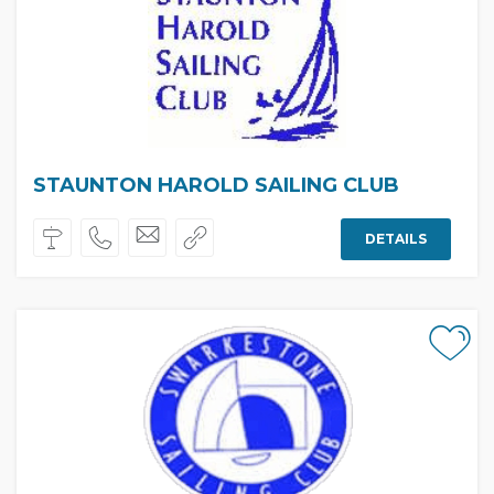
STAUNTON HAROLD SAILING CLUB
DETAILS