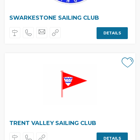
SWARKESTONE SAILING CLUB
DETAILS
TRENT VALLEY SAILING CLUB
DETAILS