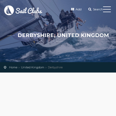
Add
Search
DERBYSHIRE, UNITED KINGDOM
Home
United Kingdom
Derbyshire