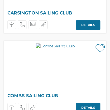
CARSINGTON SAILING CLUB
DETAILS
COMBS SAILING CLUB
DETAILS