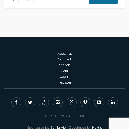
About us
Contact
Search
Add
Login
Register
© Sail Clubs 2012 - 2026
Sponsored by
Sail la Vie
- Developed by
Hartis