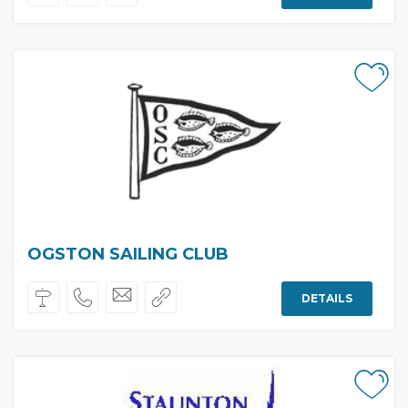
OGSTON SAILING CLUB
DETAILS