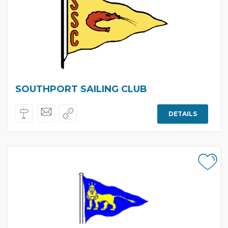
SOUTHPORT SAILING CLUB
DETAILS