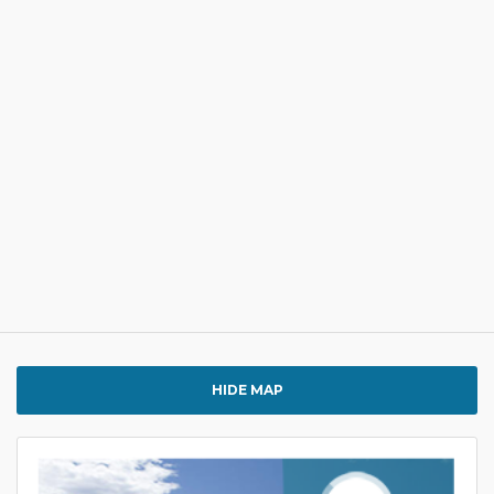
HIDE MAP