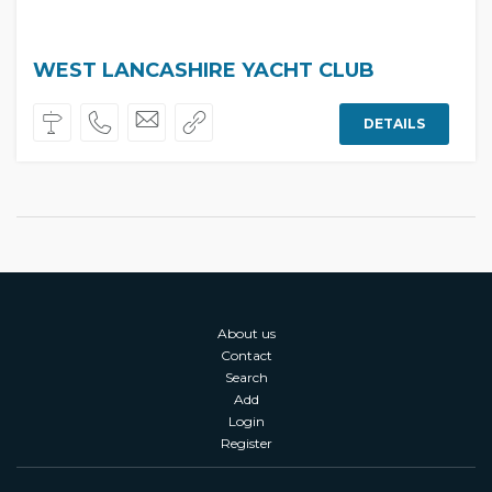
WEST LANCASHIRE YACHT CLUB
DETAILS
About us
Contact
Search
Add
Login
Register