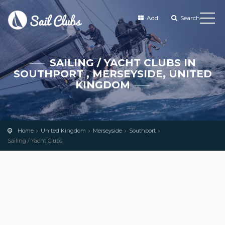
Add
Search
SAILING / YACHT CLUBS IN
SOUTHPORT , MERSEYSIDE, UNITED
KINGDOM
Home
United Kingdom
Merseyside
Southport
Sailing / Yacht Clubs