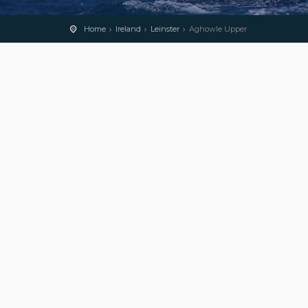
Home
Ireland
Leinster
Aghowle Upper