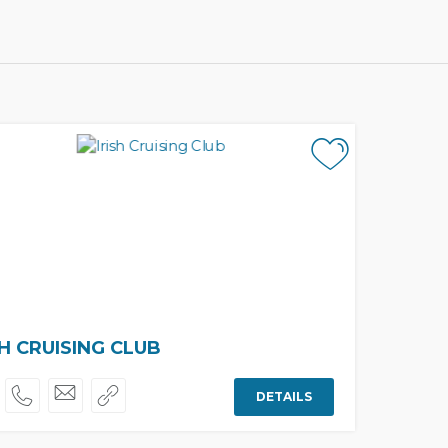
SH CRUISING CLUB
DETAILS