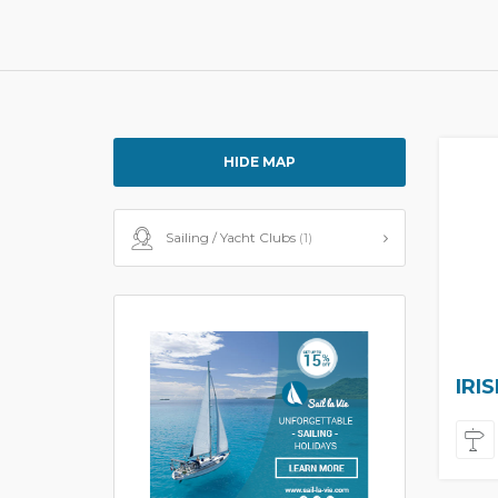
HIDE MAP
Sailing / Yacht Clubs
(1)
IRI