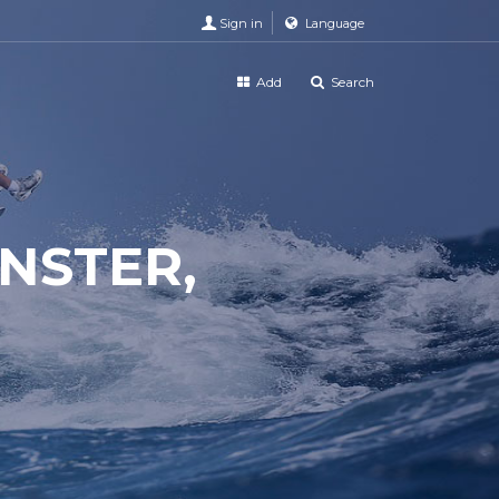
Sign in
Language
Add
Search
NSTER,