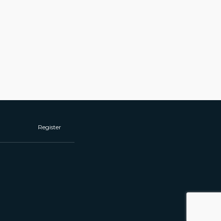
Register