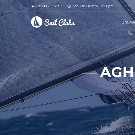
+30 210 72 33 093
Mon-Fri: 10.00am - 18.00pm
Browse
AGH