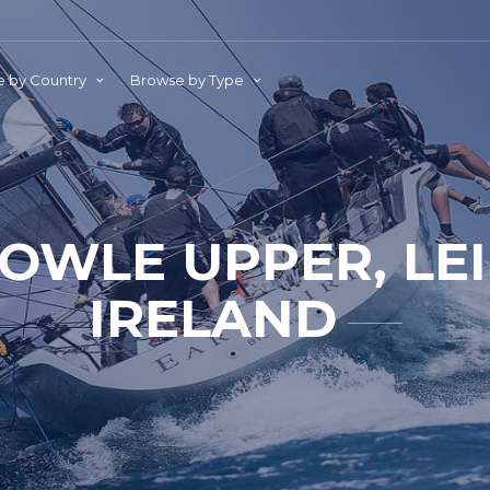
 by Country
Browse by Type
OWLE UPPER, LEI
IRELAND