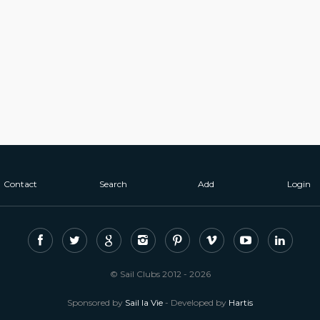
Contact
Search
Add
Login
© Sail Clubs 2012 - 2026
Sponsored by
Sail la Vie
- Developed by
Hartis