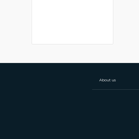
About us