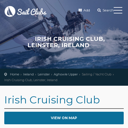
Add
Search
IRISH CRUISING CLUB,
LEINSTER, IRELAND
Home
Ireland
Leinster
Aghowle Upper
Sailing / Yacht Club
Irish Cruising Club, Leinster, Ireland
Irish Cruising Club
VIEW ON MAP