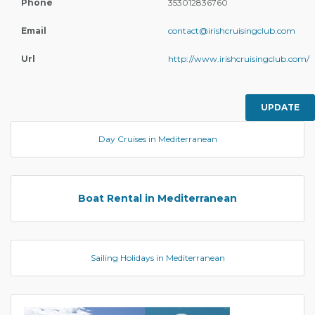
Phone
353012836760
Email
contact@irishcruisingclub.com
Url
http://www.irishcruisingclub.com/
UPDATE
Day Cruises in Mediterranean
Boat Rental in Mediterranean
Sailing Holidays in Mediterranean