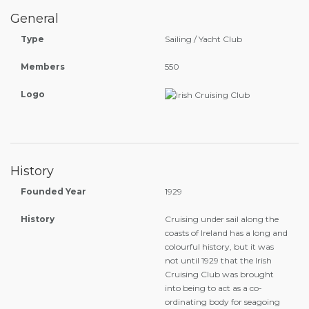
General
Type
Sailing / Yacht Club
Members
550
Logo
History
Founded Year
1929
History
Cruising under sail along the
coasts of Ireland has a long and
colourful history, but it was
not until 1929 that the Irish
Cruising Club was brought
into being to act as a co-
ordinating body for seagoing