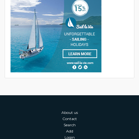
About us
Contact
Search
Add
Login