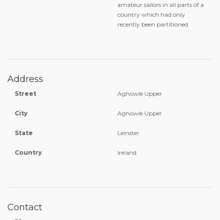
amateur sailors in all parts of a
country which had only
recently been partitioned.
Address
Street
Aghowle Upper
City
Aghowle Upper
State
Leinster
Country
Ireland
Contact