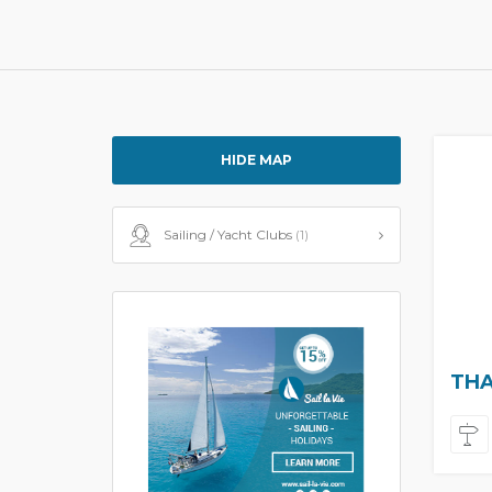
HIDE MAP
Sailing / Yacht Clubs
(1)
THA