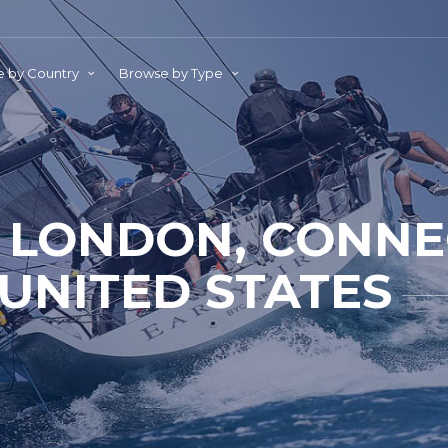
 by Country
Browse by Type
LONDON, CONNEC
UNITED STATES