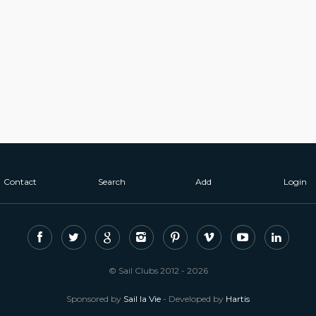
Contact
Search
Add
Login
© Sail Clubs 2012 - 2026
Sponsored by
Sail la Vie
- Developed by
Hartis