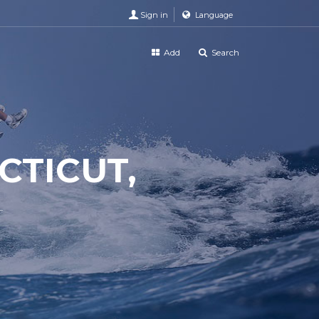
Sign in
Language
Add
Search
TICUT,