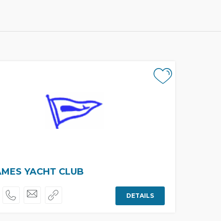
MES YACHT CLUB
DETAILS