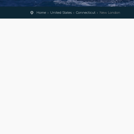
Home
United States
Connecticut
New London