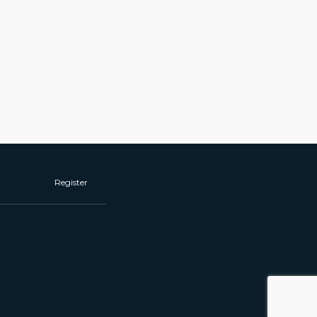
Register