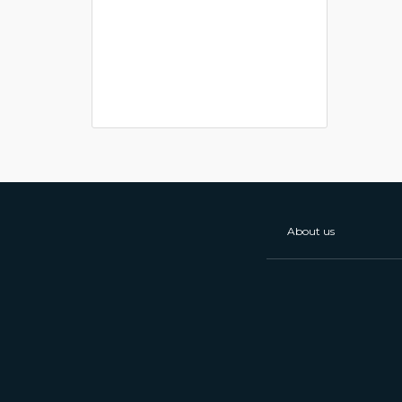
About us