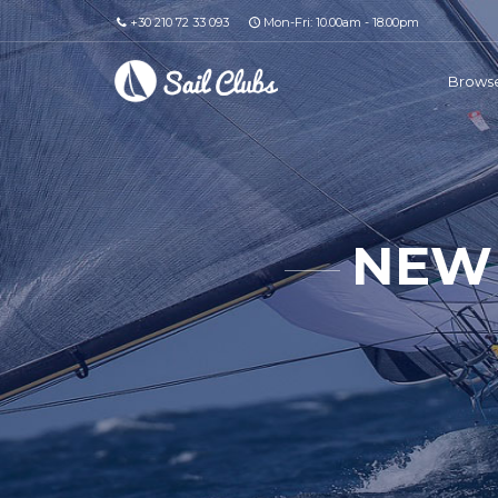
+30 210 72 33 093
Mon-Fri: 10.00am - 18.00pm
Browse
NEW 