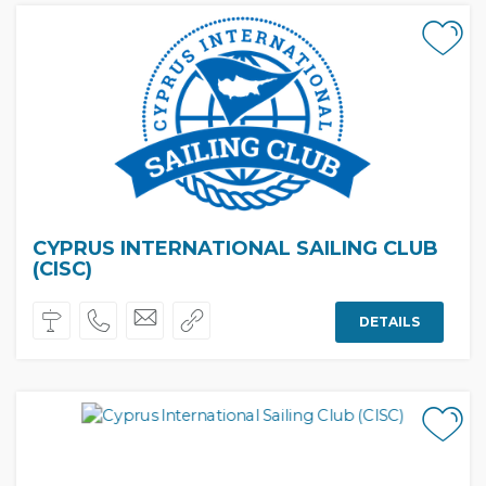
CYPRUS INTERNATIONAL SAILING CLUB
(CISC)
DETAILS