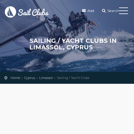
Add
Search
SAILING / YACHT CLUBS IN
LIMASSOL, CYPRUS
Home
Cyprus
Limassol
Sailing / Yacht Clubs