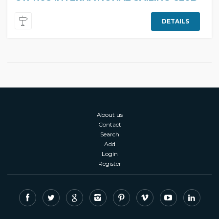
DETAILS
About us
Contact
Search
Add
Login
Register