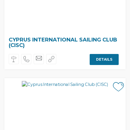
CYPRUS INTERNATIONAL SAILING CLUB
(CISC)
DETAILS