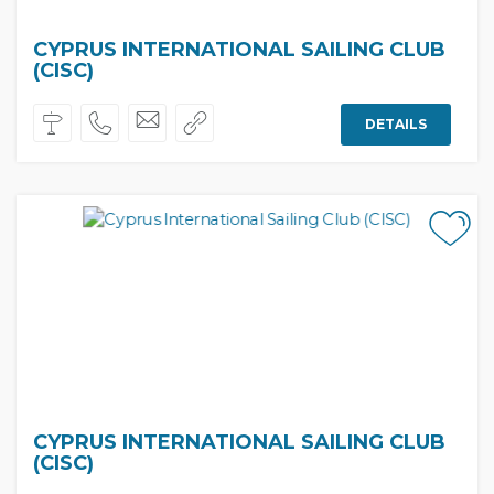
CYPRUS INTERNATIONAL SAILING CLUB
(CISC)
DETAILS
CYPRUS INTERNATIONAL SAILING CLUB
(CISC)