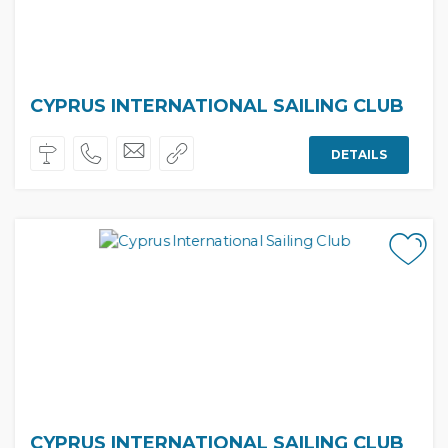
CYPRUS INTERNATIONAL SAILING CLUB
DETAILS
CYPRUS INTERNATIONAL SAILING CLUB