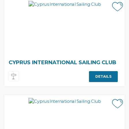
CYPRUS INTERNATIONAL SAILING CLUB
DETAILS