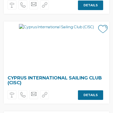
DETAILS
CYPRUS INTERNATIONAL SAILING CLUB
(CISC)
DETAILS