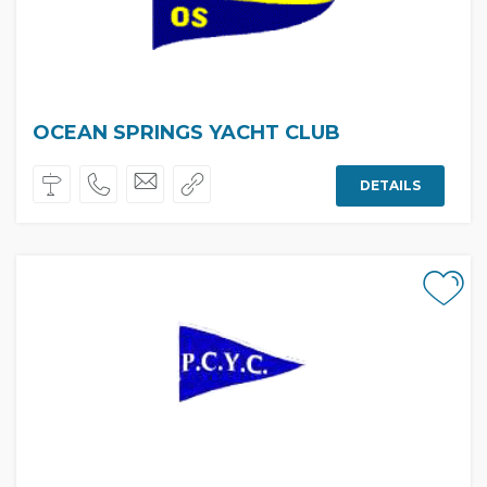
OCEAN SPRINGS YACHT CLUB
DETAILS