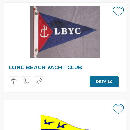
LONG BEACH YACHT CLUB
DETAILS