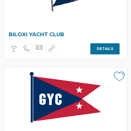
BILOXI YACHT CLUB
DETAILS