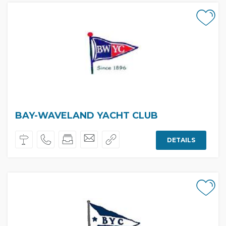
BAY-WAVELAND YACHT CLUB
DETAILS