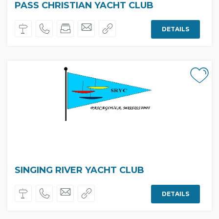
PASS CHRISTIAN YACHT CLUB
DETAILS
SINGING RIVER YACHT CLUB
DETAILS