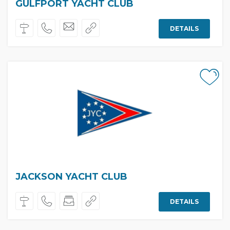
GULFPORT YACHT CLUB
DETAILS
JACKSON YACHT CLUB
DETAILS