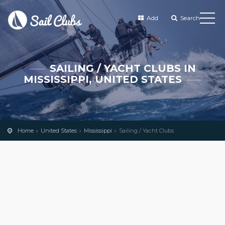
Add
Search
SAILING / YACHT CLUBS IN
MISSISSIPPI, UNITED STATES
Home
United States
Mississippi
Sailing / Yacht Clubs