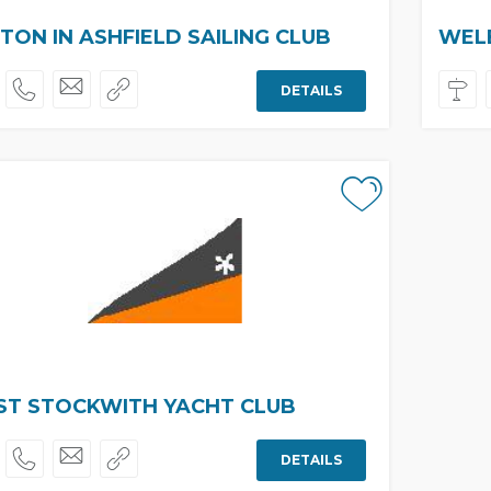
TON IN ASHFIELD SAILING CLUB
WELB
DETAILS
T STOCKWITH YACHT CLUB
DETAILS