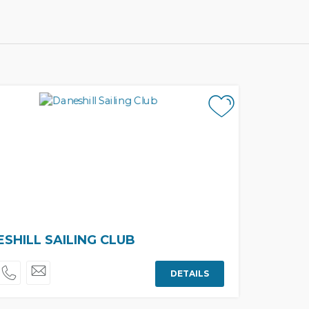
SHILL SAILING CLUB
DETAILS