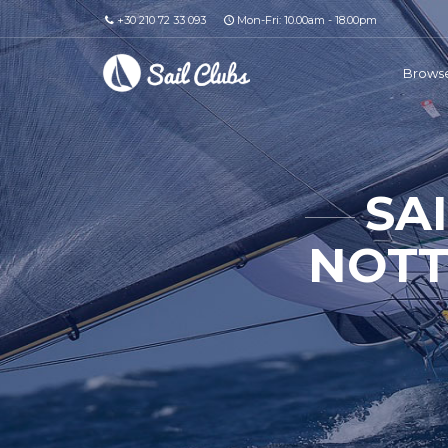
+30 210 72 33 093
Mon-Fri: 10.00am - 18.00pm
Browse
SA
NOTT