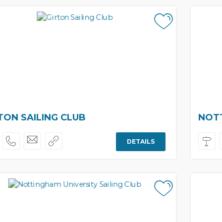
TON SAILING CLUB
NOTT
DETAILS