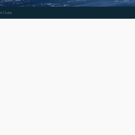
ht Clubs