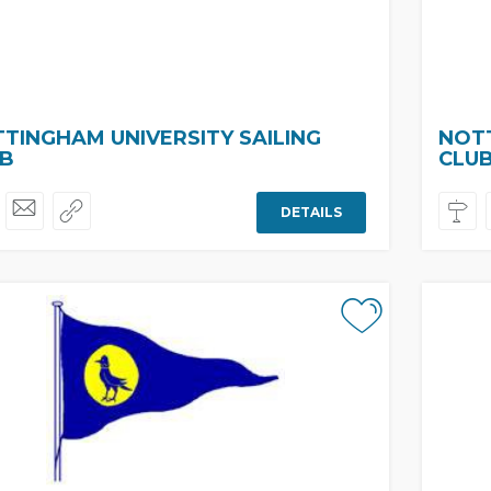
TINGHAM UNIVERSITY SAILING
NOTT
B
CLU
DETAILS