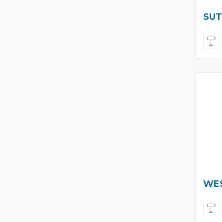
SUT
WES