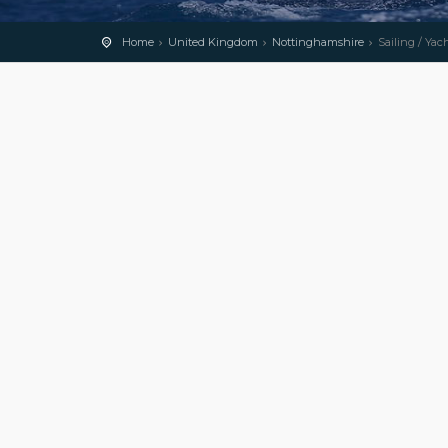
Home
United Kingdom
Nottinghamshire
Sailing / Yac