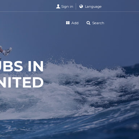
Sign in
Language
Add
Search
UBS IN
NITED