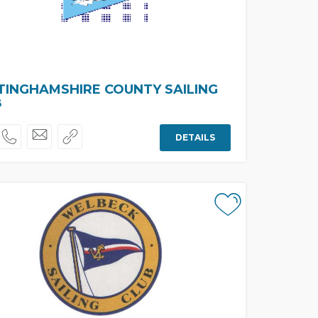
INGHAMSHIRE COUNTY SAILING
B
DETAILS