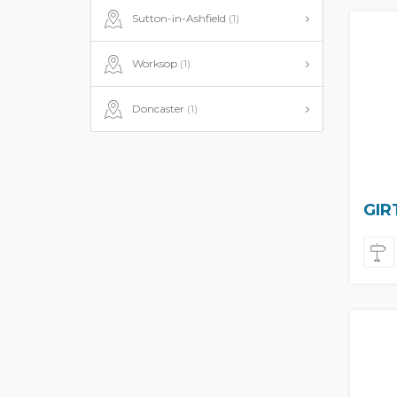
Sutton-in-Ashfield
(1)
Worksop
(1)
Doncaster
(1)
GIR