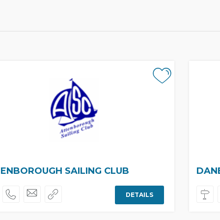
ENBOROUGH SAILING CLUB
DANE
DETAILS