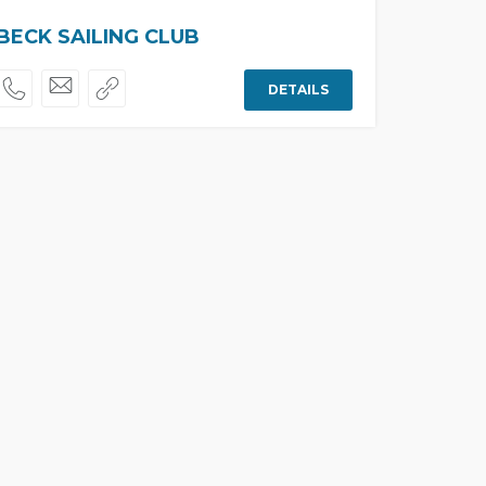
ECK SAILING CLUB
DETAILS