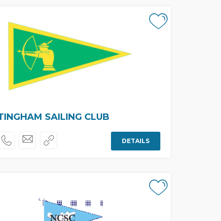
INGHAM SAILING CLUB
DETAILS