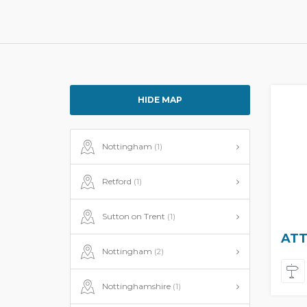
HIDE MAP
Nottingham
(1)
Retford
(1)
Sutton on Trent
(1)
ATT
Nottingham
(2)
Nottinghamshire
(1)