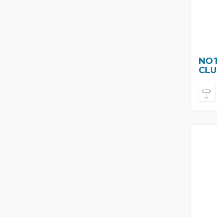
NOT
CLU