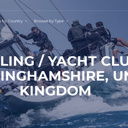
 by Country
Browse by Type
ILING / YACHT CL
INGHAMSHIRE, U
KINGDOM