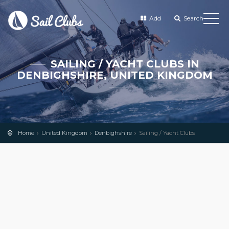
Add
Search
SAILING / YACHT CLUBS IN
DENBIGHSHIRE, UNITED KINGDOM
Home
United Kingdom
Denbighshire
Sailing / Yacht Clubs