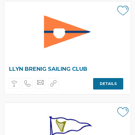
LLYN BRENIG SAILING CLUB
DETAILS