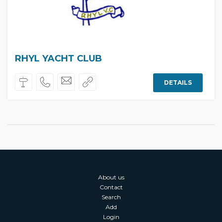
RHYL YACHT CLUB
DETAILS
About us
Contact
Search
Add
Login