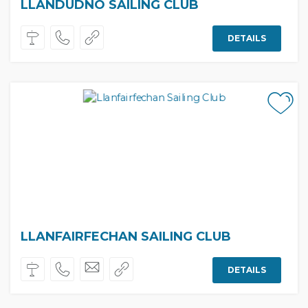
LLANDUDNO SAILING CLUB
DETAILS
LLANFAIRFECHAN SAILING CLUB
DETAILS