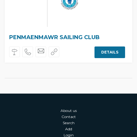
PENMAENMAWR SAILING CLUB
DETAILS
About us
Contact
Search
Add
Login