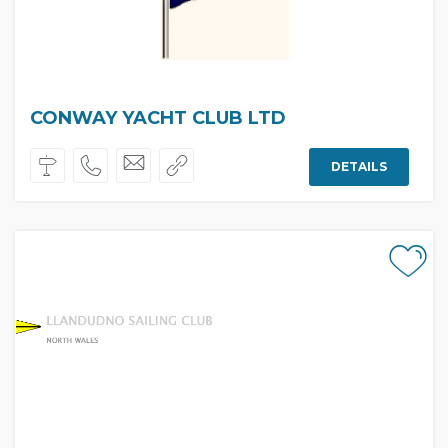
CONWAY YACHT CLUB LTD
DETAILS