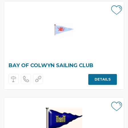
BAY OF COLWYN SAILING CLUB
DETAILS