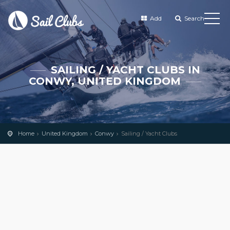
Add
Search
SAILING / YACHT CLUBS IN
CONWY, UNITED KINGDOM
Home
United Kingdom
Conwy
Sailing / Yacht Clubs