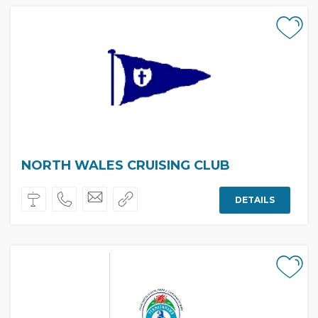
NORTH WALES CRUISING CLUB
DETAILS