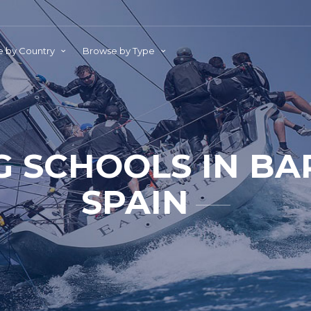
 by Country
Browse by Type
G SCHOOLS IN B
SPAIN