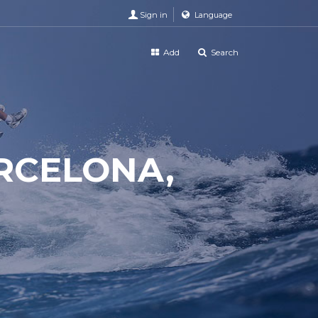
Sign in
Language
Add
Search
ARCELONA,