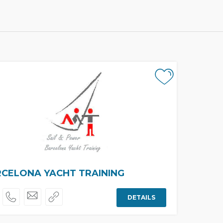
CELONA YACHT TRAINING
DETAILS