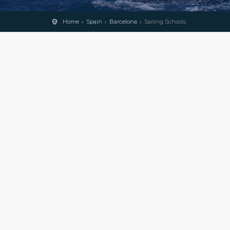
Home
Spain
Barcelona
Sailing Schools