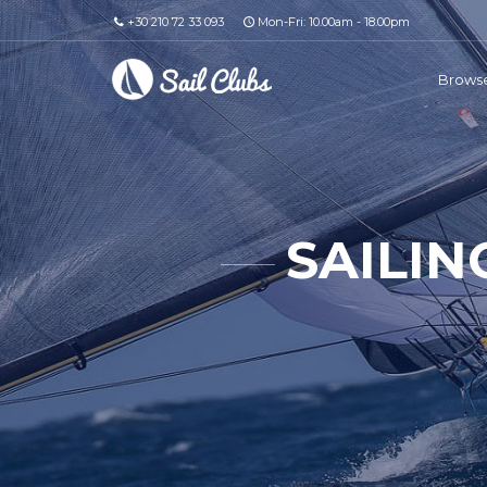
+30 210 72 33 093
Mon-Fri: 10.00am - 18.00pm
Browse
SAILIN