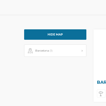
HIDE MAP
Barcelona
(1)
BAR