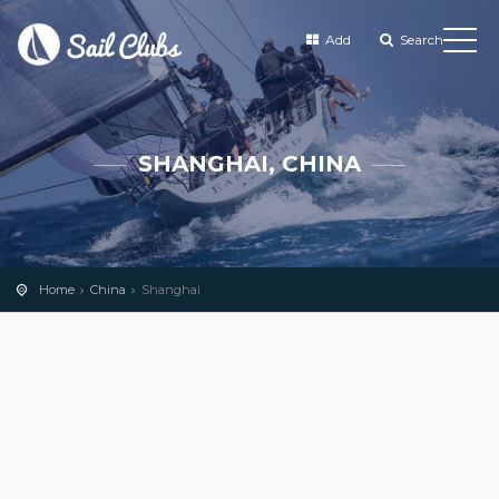
Add
Search
SHANGHAI, CHINA
Home
China
Shanghai