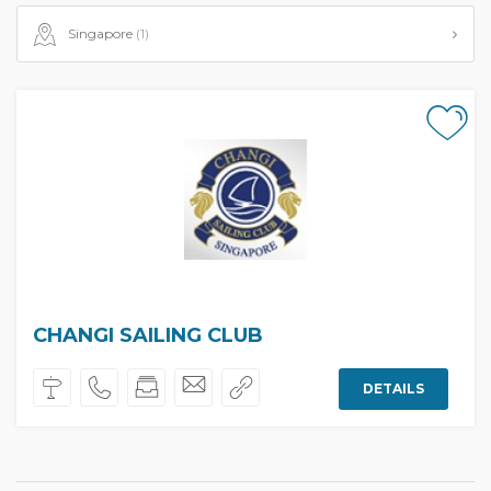
Singapore
(1)
CHANGI SAILING CLUB
DETAILS