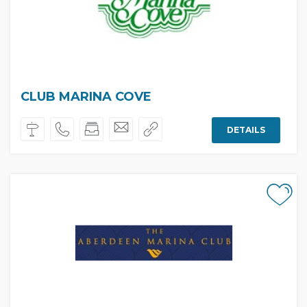
CLUB MARINA COVE
DETAILS