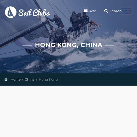
Add
Search
HONG KONG, CHINA
Home
China
Hong Kong