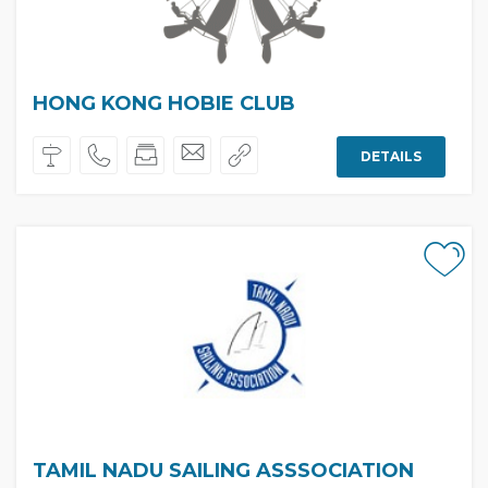
HONG KONG HOBIE CLUB
DETAILS
TAMIL NADU SAILING ASSSOCIATION