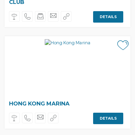
CLUB
DETAILS
HONG KONG MARINA
DETAILS