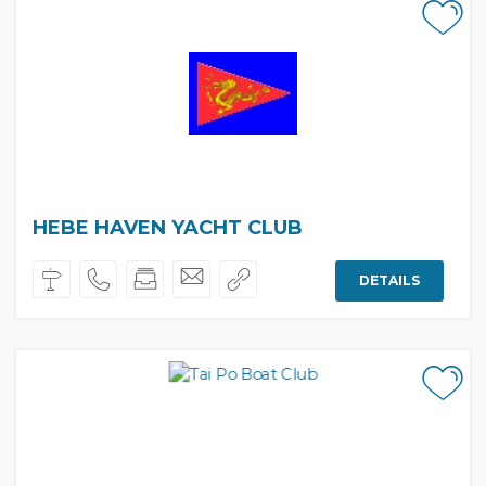
HEBE HAVEN YACHT CLUB
DETAILS