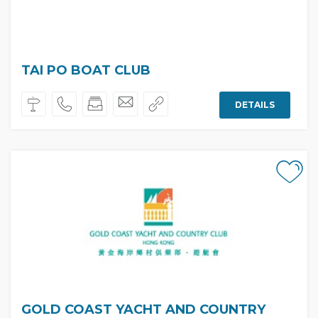
TAI PO BOAT CLUB
DETAILS
GOLD COAST YACHT AND COUNTRY