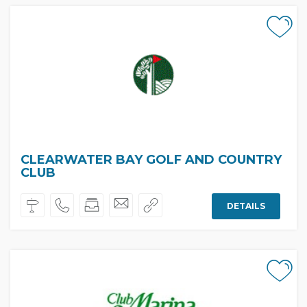
CLEARWATER BAY GOLF AND COUNTRY
CLUB
DETAILS