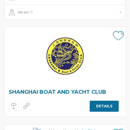
Kerala
(1)
SHANGHAI BOAT AND YACHT CLUB
DETAILS