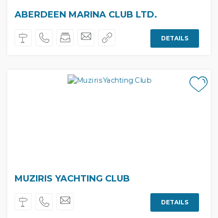
ABERDEEN MARINA CLUB LTD.
DETAILS
MUZIRIS YACHTING CLUB
DETAILS