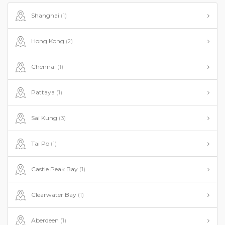
Shanghai
(1)
Hong Kong
(2)
Chennai
(1)
Pattaya
(1)
Sai Kung
(3)
Tai Po
(1)
Castle Peak Bay
(1)
Clearwater Bay
(1)
Aberdeen
(1)