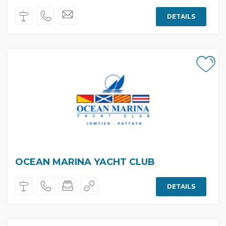
DETAILS
OCEAN MARINA YACHT CLUB
DETAILS