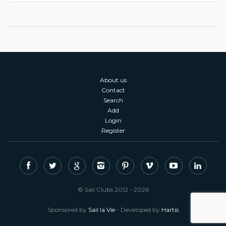
About us
Contact
Search
Add
Login
Register
© Sail Clubs 2012 - 2026
Sponsored by
Sail la Vie
- Developed by
Hartis