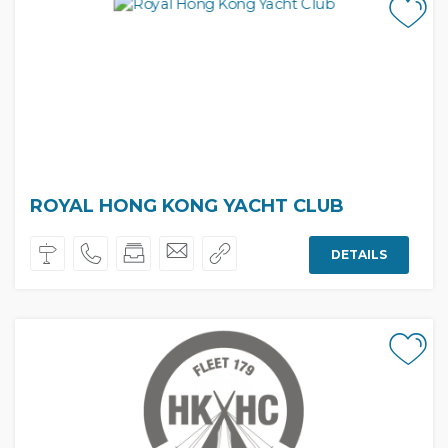
ROYAL HONG KONG YACHT CLUB
DETAILS