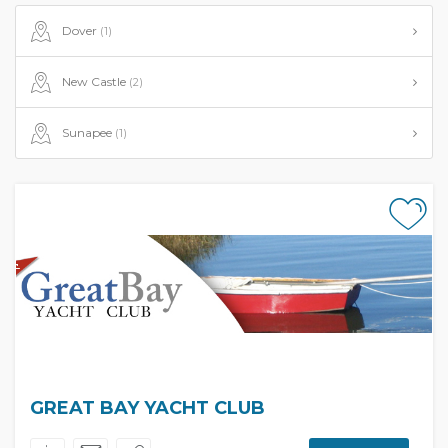
Dover
(1)
New Castle
(2)
Sunapee
(1)
GREAT BAY YACHT CLUB