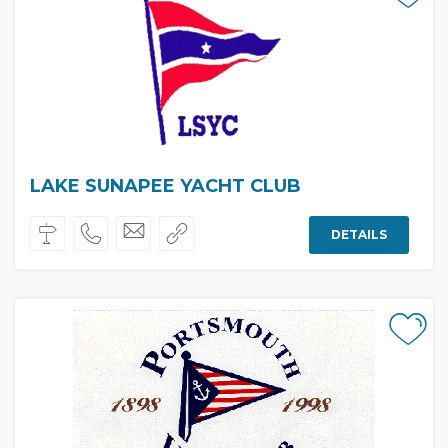
LAKE SUNAPEE YACHT CLUB
DETAILS