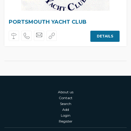
PORTSMOUTH YACHT CLUB
DETAILS
About us
Contact
Search
Add
Login
Register