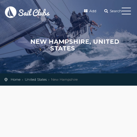
Add
Search
NEW HAMPSHIRE, UNITED
STATES
Home
United States
New Hampshire