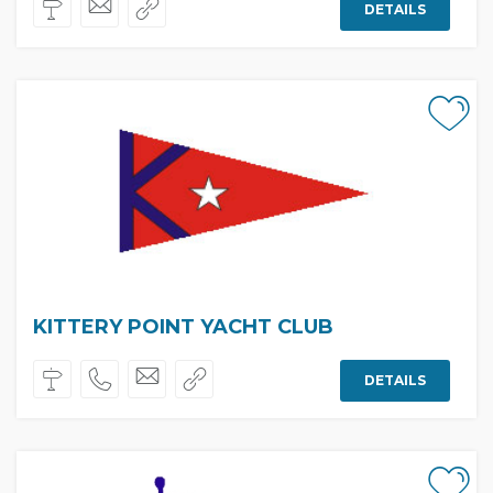
DETAILS
KITTERY POINT YACHT CLUB
DETAILS