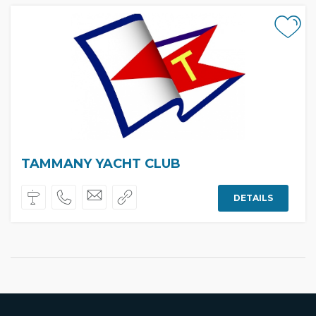
TAMMANY YACHT CLUB
DETAILS