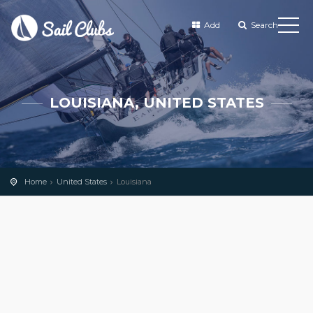
Add
Search
LOUISIANA, UNITED STATES
Home
United States
Louisiana