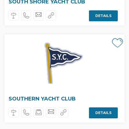
SOUTH SHORE YACHT CLUB
DETAILS
SOUTHERN YACHT CLUB
DETAILS