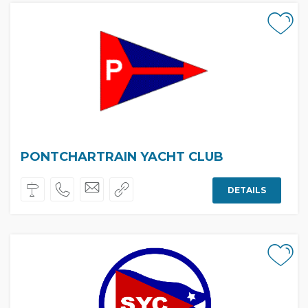
PONTCHARTRAIN YACHT CLUB
DETAILS