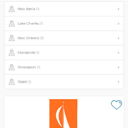
New Iberia
(1)
Lake Charles
(1)
New Orleans
(3)
Mandeville
(1)
Shreveport
(1)
Slidell
(1)