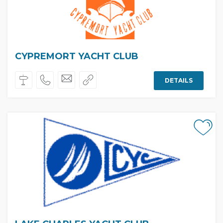
CYPREMORT YACHT CLUB
DETAILS