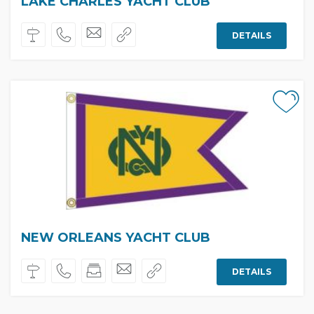
LAKE CHARLES YACHT CLUB
DETAILS
NEW ORLEANS YACHT CLUB
DETAILS