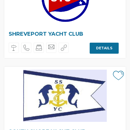
SHREVEPORT YACHT CLUB
DETAILS