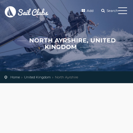
Add
Search
NORTH AYRSHIRE, UNITED
KINGDOM
Home
United Kingdom
North Ayrshire