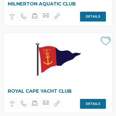
MILNERTON AQUATIC CLUB
DETAILS
ROYAL CAPE YACHT CLUB
DETAILS