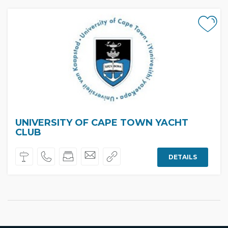
UNIVERSITY OF CAPE TOWN YACHT
CLUB
DETAILS