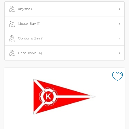
Knysna
(1)
Mossel Bay
(1)
Gordon's Bay
(1)
Cape Town
(4)