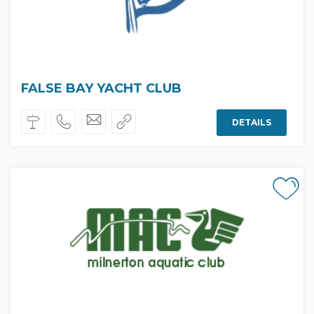
FALSE BAY YACHT CLUB
DETAILS