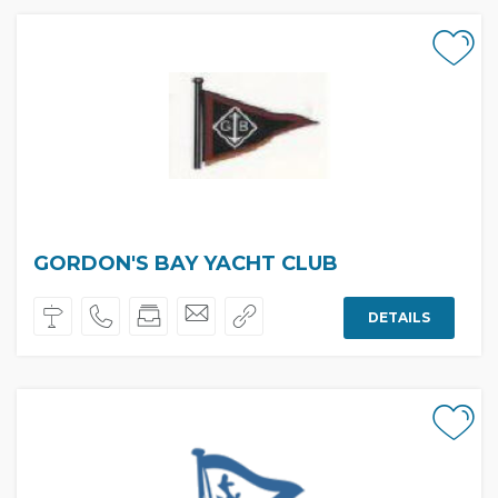
GORDON'S BAY YACHT CLUB
DETAILS