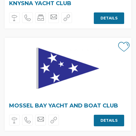
KNYSNA YACHT CLUB
DETAILS
MOSSEL BAY YACHT AND BOAT CLUB
DETAILS