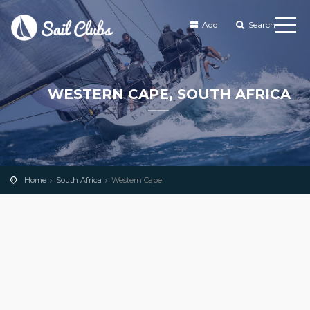
Add
Search
WESTERN CAPE, SOUTH AFRICA
Home
South Africa
Western Cape