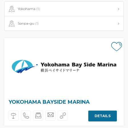
Yokohama
(1)
Sonpa-gu
(1)
YOKOHAMA BAYSIDE MARINA
DETAILS