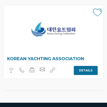
KOREAN YACHTING ASSOCIATION
DETAILS