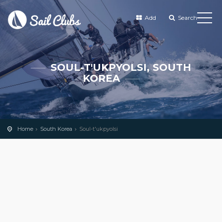
Add
Search
SOUL-T'UKPYOLSI, SOUTH
KOREA
Home
South Korea
Soul-t'ukpyolsi