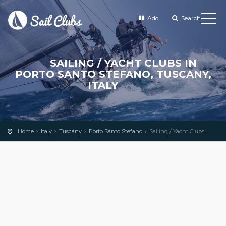
Add
Search
SAILING / YACHT CLUBS IN
PORTO SANTO STEFANO, TUSCANY,
ITALY
Home
Italy
Tuscany
Porto Santo Stefano
Sailing / Yacht Clubs