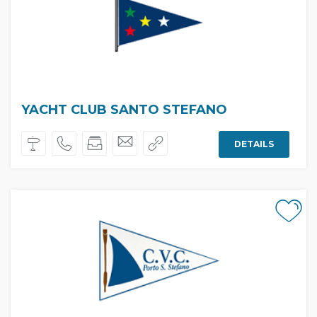
YACHT CLUB SANTO STEFANO
DETAILS