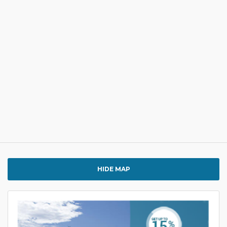
HIDE MAP