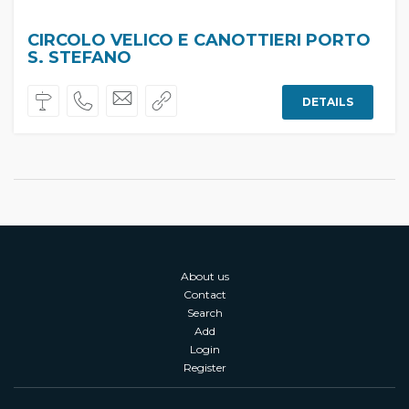
CIRCOLO VELICO E CANOTTIERI PORTO
S. STEFANO
DETAILS
About us
Contact
Search
Add
Login
Register