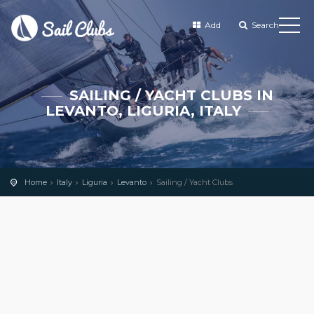
Add
Search
SAILING / YACHT CLUBS IN
LEVANTO, LIGURIA, ITALY
Home
Italy
Liguria
Levanto
Sailing / Yacht Clubs