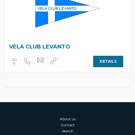
VELA CLUB LEVANTO
DETAILS
About us
Contact
Search