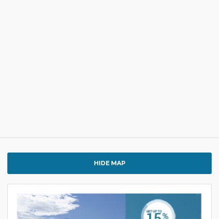
HIDE MAP