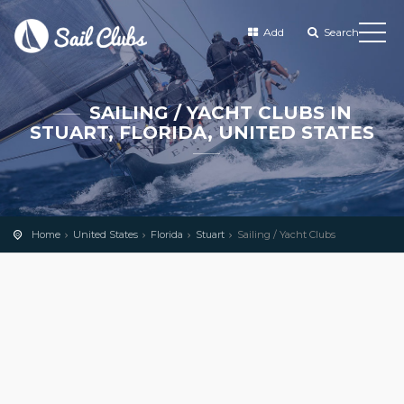
Add
Search
SAILING / YACHT CLUBS IN
STUART, FLORIDA, UNITED STATES
Home
United States
Florida
Stuart
Sailing / Yacht Clubs