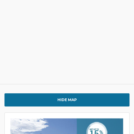
HIDE MAP