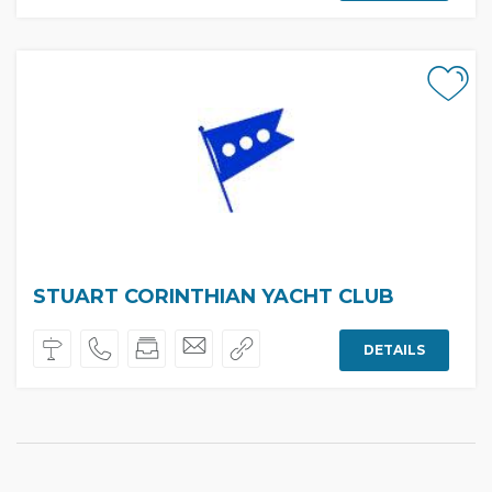
STUART CORINTHIAN YACHT CLUB
DETAILS