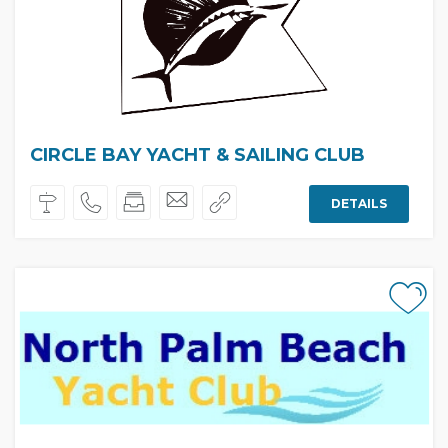
CIRCLE BAY YACHT & SAILING CLUB
DETAILS