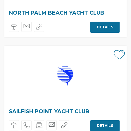
NORTH PALM BEACH YACHT CLUB
DETAILS
SAILFISH POINT YACHT CLUB
DETAILS