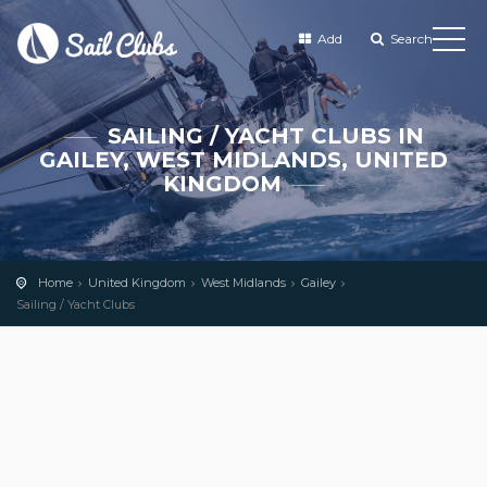
Add
Search
SAILING / YACHT CLUBS IN
GAILEY, WEST MIDLANDS, UNITED
KINGDOM
Home
United Kingdom
West Midlands
Gailey
Sailing / Yacht Clubs