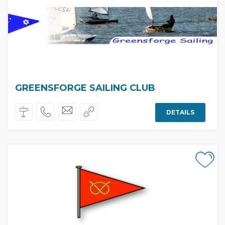
GREENSFORGE SAILING CLUB
DETAILS