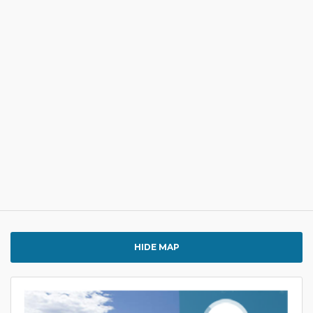
HIDE MAP