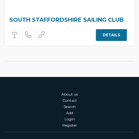
SOUTH STAFFORDSHIRE SAILING CLUB
DETAILS
About us
Contact
Search
Add
Login
Register