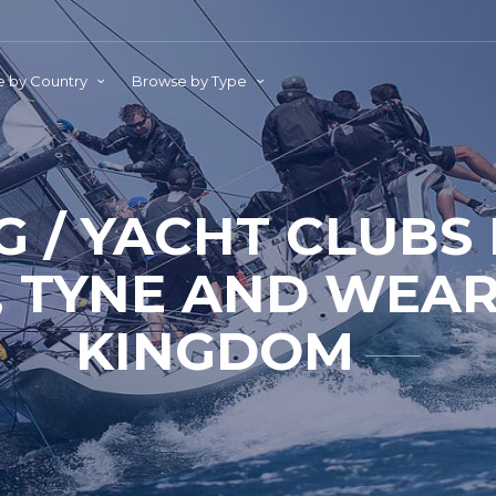
 by Country
Browse by Type
G / YACHT CLUBS
, TYNE AND WEAR
KINGDOM