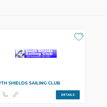
TH SHIELDS SAILING CLUB
DETAILS