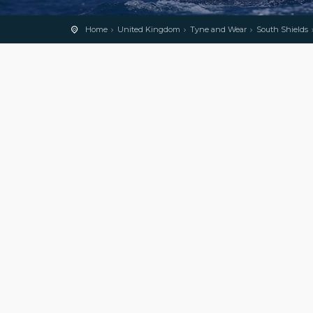
Home
United Kingdom
Tyne and Wear
South Shields