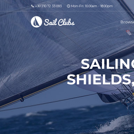
+30 210 72 33 093
Mon-Fri: 10.00am - 18.00pm
Browse
SAILIN
SHIELDS