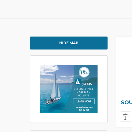
HIDE MAP
SOU