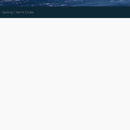
Sailing / Yacht Clubs