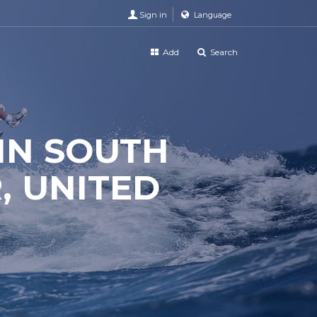
Sign in
Language
Add
Search
 IN SOUTH
, UNITED