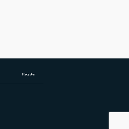
Register