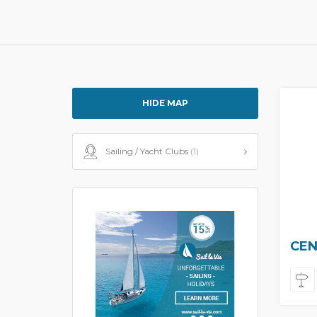
HIDE MAP
Sailing / Yacht Clubs
(1)
CEN