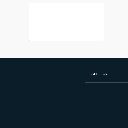
About us