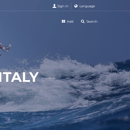
Sign in
Language
Add
Search
ITALY