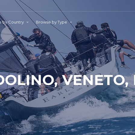
 by Country
Browse by Type
OLINO, VENETO, 