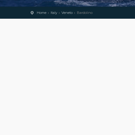
Home
Italy
Veneto
Bardolino