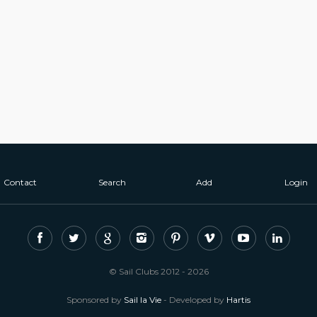
Contact
Search
Add
Login
© Sail Clubs 2012 - 2026
Sponsored by
Sail la Vie
- Developed by
Hartis