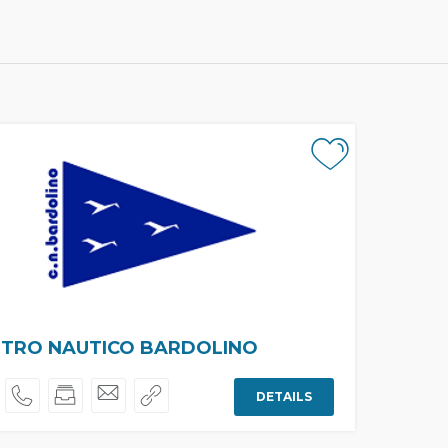
TRO NAUTICO BARDOLINO
DETAILS