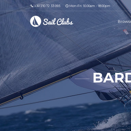
+30 210 72 33 093
Mon-Fri: 10.00am - 18.00pm
Browse
BARD