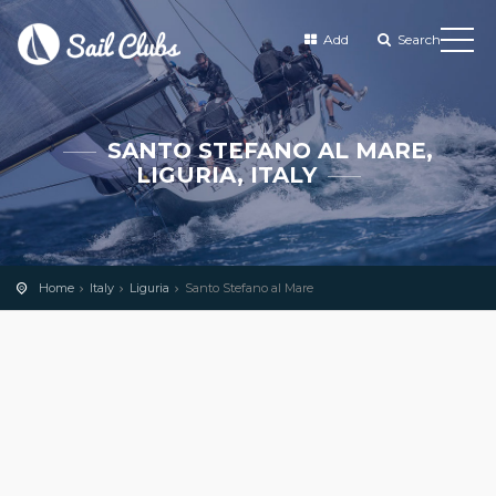
Add
Search
SANTO STEFANO AL MARE,
LIGURIA, ITALY
Home
Italy
Liguria
Santo Stefano al Mare