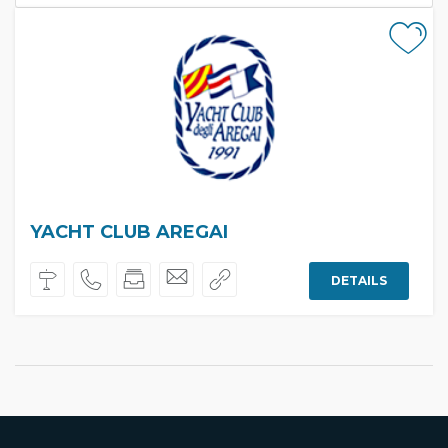
YACHT CLUB AREGAI
DETAILS