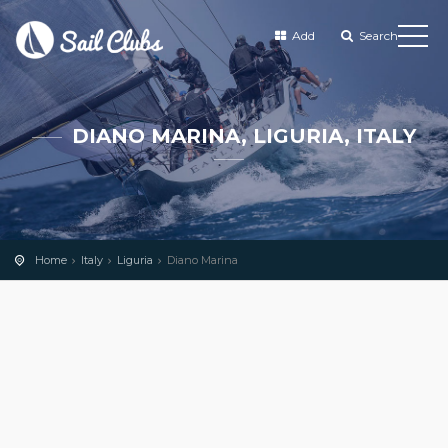
Add
Search
DIANO MARINA, LIGURIA, ITALY
Home
Italy
Liguria
Diano Marina