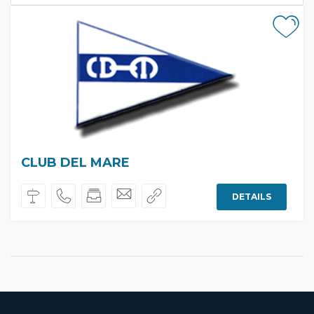
CLUB DEL MARE
DETAILS