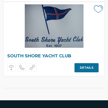
SOUTH SHORE YACHT CLUB
DETAILS