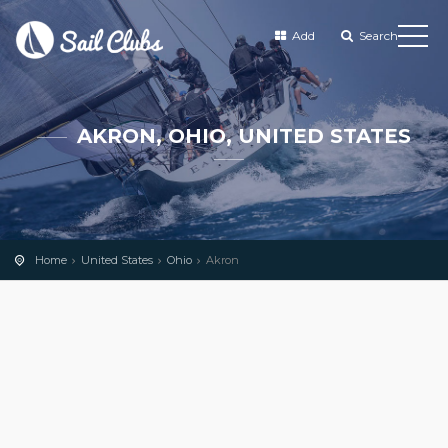
Add
Search
AKRON, OHIO, UNITED STATES
Home
United States
Ohio
Akron