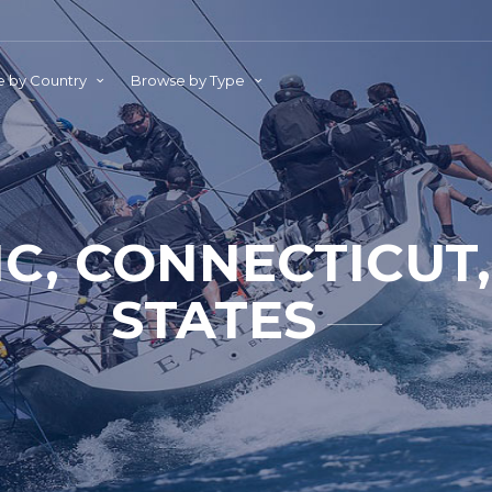
 by Country
Browse by Type
IC, CONNECTICUT,
STATES