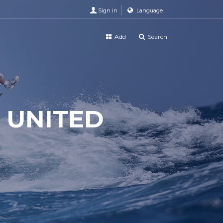
Sign in
Language
Add
Search
 UNITED