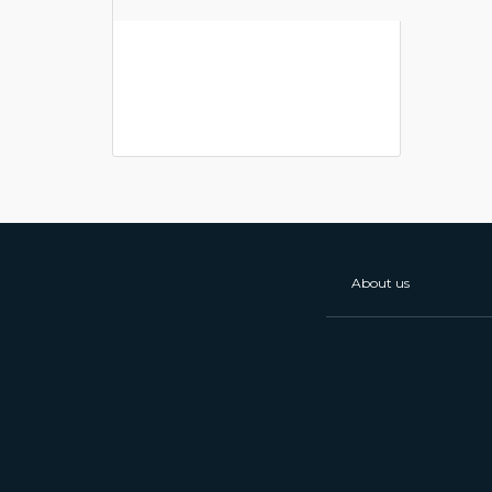
About us