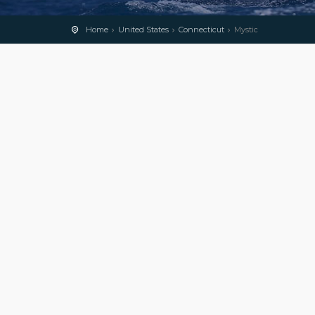
Home
United States
Connecticut
Mystic