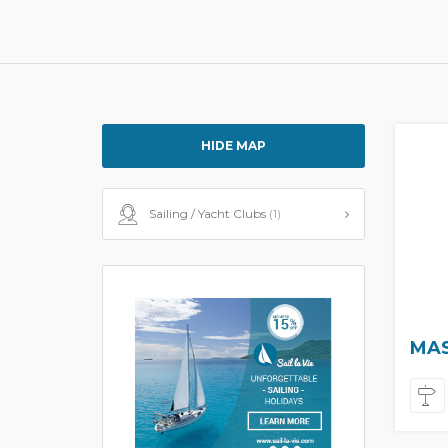
HIDE MAP
Sailing / Yacht Clubs
(1)
MAS