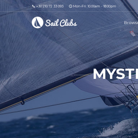
+30 210 72 33 093
Mon-Fri: 10.00am - 18.00pm
Browse
MYST