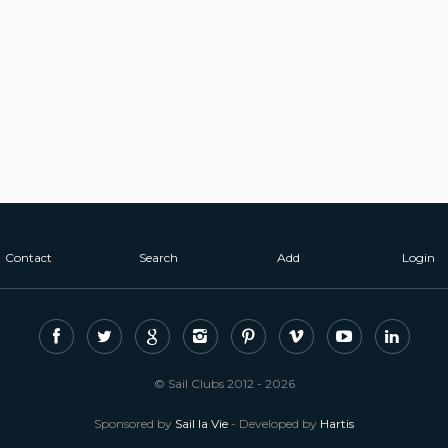
Contact
Search
Add
Login
© Sail Clubs 2012 - 2026
Sponsored by
Sail la Vie
- Developed by
Hartis