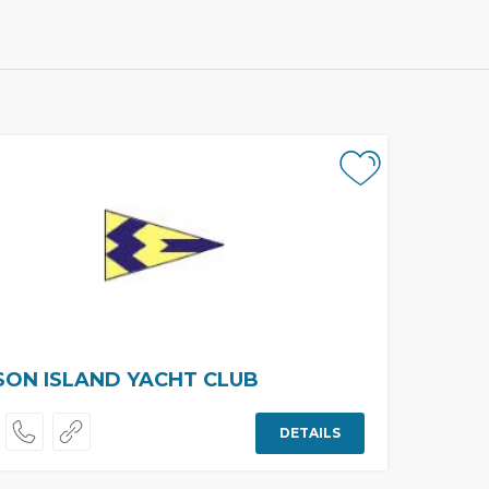
ON ISLAND YACHT CLUB
DETAILS