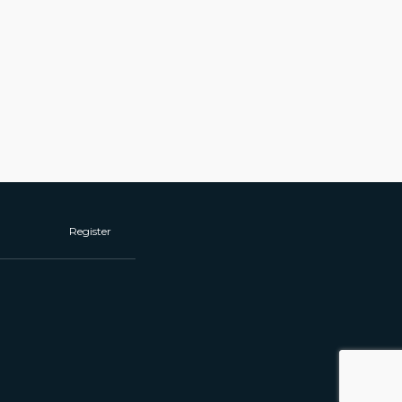
Register