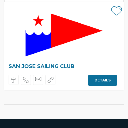
SAN JOSE SAILING CLUB
DETAILS