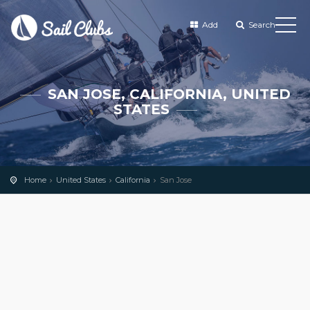
Add
Search
SAN JOSE, CALIFORNIA, UNITED
STATES
Home
United States
California
San Jose