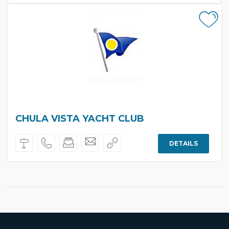
CHULA VISTA YACHT CLUB
DETAILS