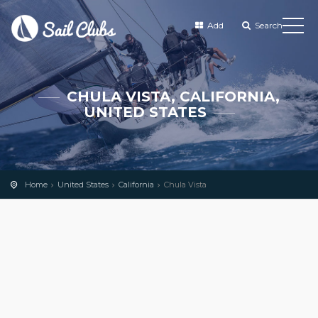
Add
Search
CHULA VISTA, CALIFORNIA,
UNITED STATES
Home
United States
California
Chula Vista