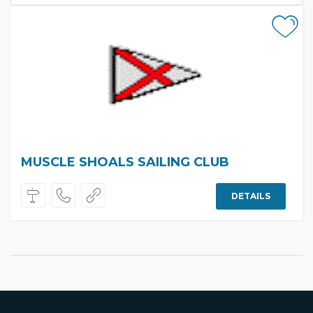
MUSCLE SHOALS SAILING CLUB
DETAILS