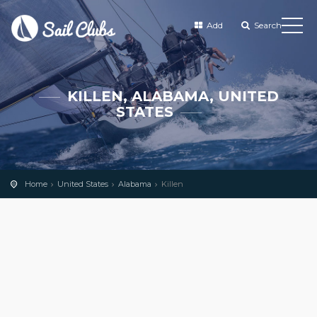
Add
Search
KILLEN, ALABAMA, UNITED
STATES
Home
United States
Alabama
Killen