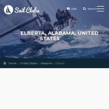
Add
Search
ELBERTA, ALABAMA, UNITED
STATES
Home
United States
Alabama
Elberta