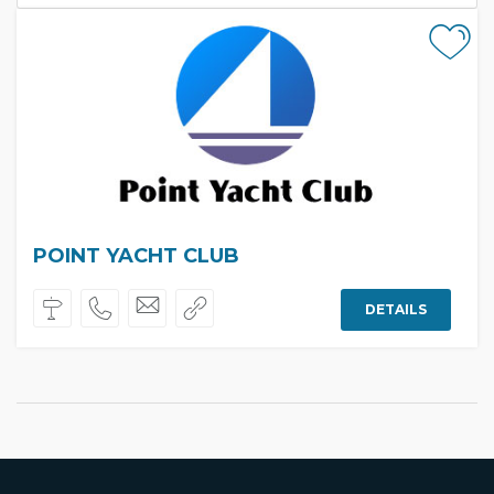
POINT YACHT CLUB
DETAILS