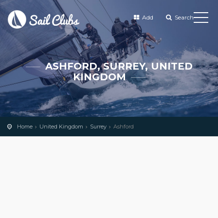
Add
Search
ASHFORD, SURREY, UNITED
KINGDOM
Home
United Kingdom
Surrey
Ashford