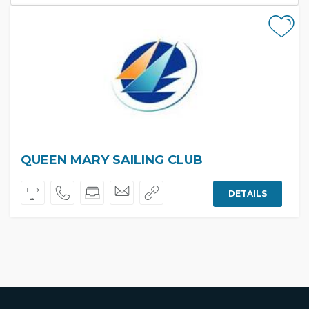
QUEEN MARY SAILING CLUB
DETAILS