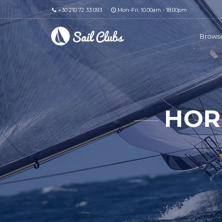
+30 210 72 33 093
Mon-Fri: 10.00am - 18.00pm
Browse
HOR