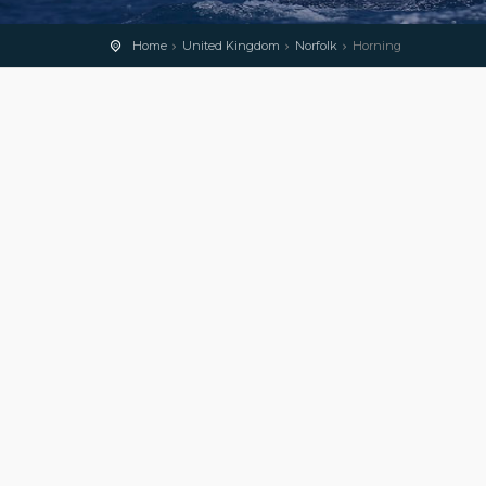
Home
United Kingdom
Norfolk
Horning