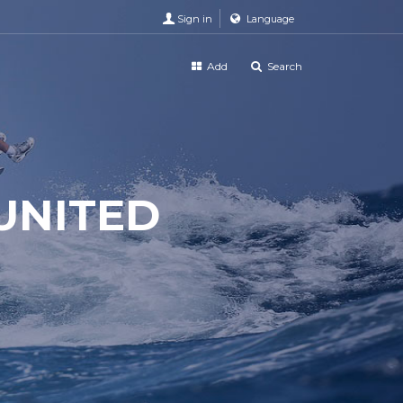
Sign in
Language
Add
Search
UNITED