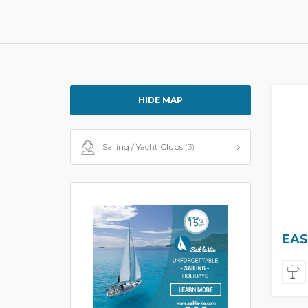
HIDE MAP
Sailing / Yacht Clubs
(3)
EAS