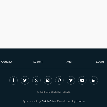
Contact
Search
Add
Login
© Sail Clubs 2012 - 2026
Sponsored by
Sail la Vie
- Developed by
Hartis