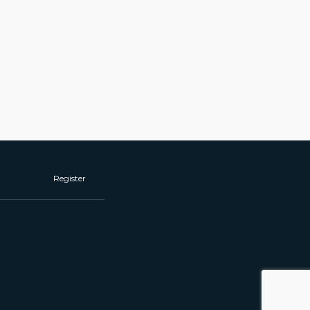
Register