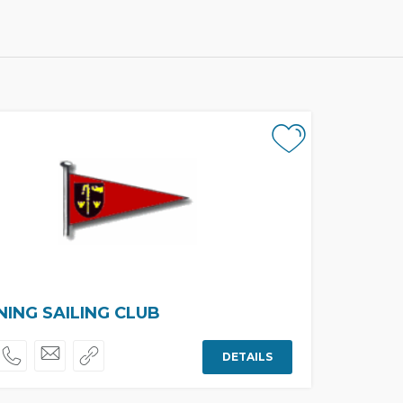
ING SAILING CLUB
DETAILS