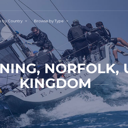
 by Country
Browse by Type
NING, NORFOLK, 
KINGDOM