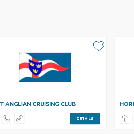
T ANGLIAN CRUISING CLUB
HORN
DETAILS