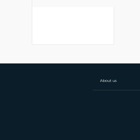
About us