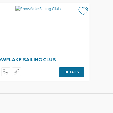
WFLAKE SAILING CLUB
DETAILS