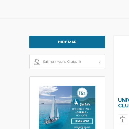
HIDE MAP
Sailing / Yacht Clubs
(1)
UNI
CLU