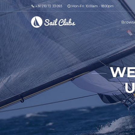
+30 210 72 33 093
Mon-Fri: 10.00am - 18.00pm
Browse
WE
U