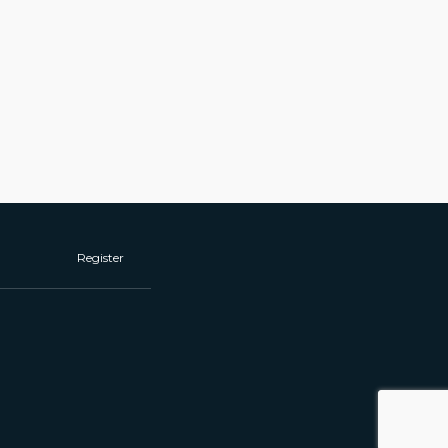
Register