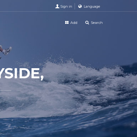
Sign in
Language
Add
Search
SIDE,