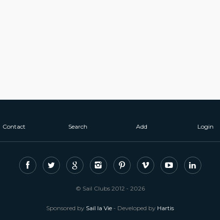
Contact
Search
Add
Login
© Sail Clubs 2012 - 2026
Sponsored by
Sail la Vie
- Developed by
Hartis