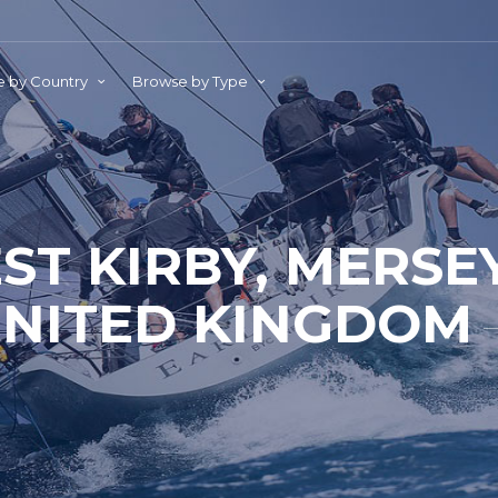
 by Country
Browse by Type
ST KIRBY, MERSEY
NITED KINGDOM