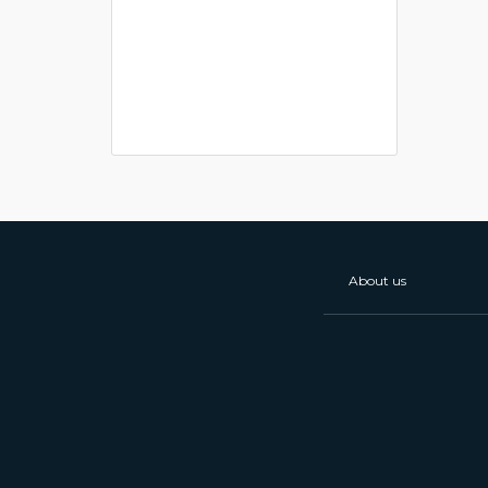
About us