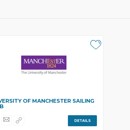
VERSITY OF MANCHESTER SAILING
B
DETAILS