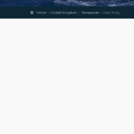
Home
United Kingdom
Merseyside
West Kirby