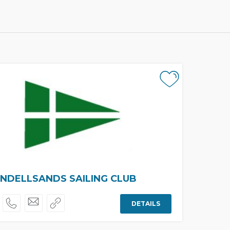
NDELLSANDS SAILING CLUB
DETAILS