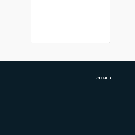
About us