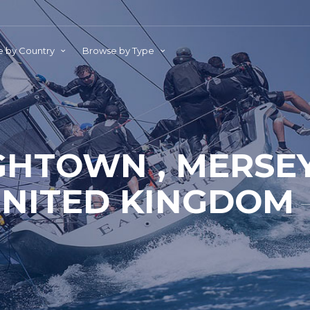
 by Country
Browse by Type
GHTOWN , MERSEY
NITED KINGDOM