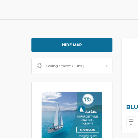
HIDE MAP
Sailing / Yacht Clubs
(1)
BLU