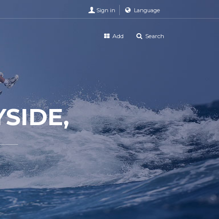
Sign in
Language
Add
Search
SIDE,