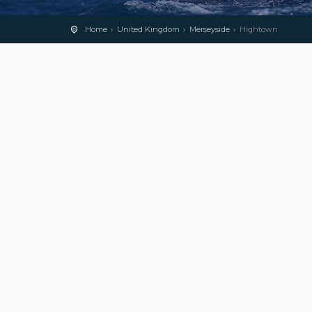
Home
United Kingdom
Merseyside
Hightown