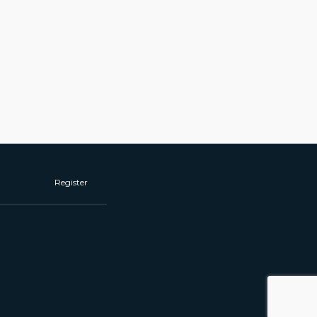
Register