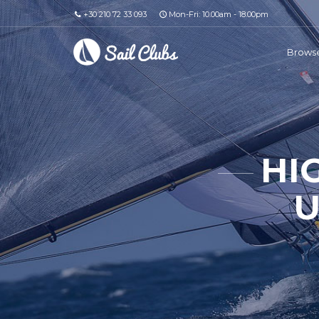
+30 210 72 33 093
Mon-Fri: 10.00am - 18.00pm
Browse
HI
U