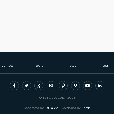
Contact
Search
Add
Login
© Sail Clubs 2012 - 2026
Sponsored by
Sail la Vie
- Developed by
Hartis