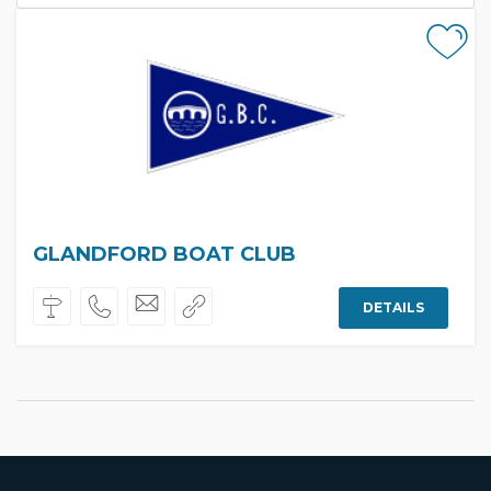
GLANDFORD BOAT CLUB
DETAILS