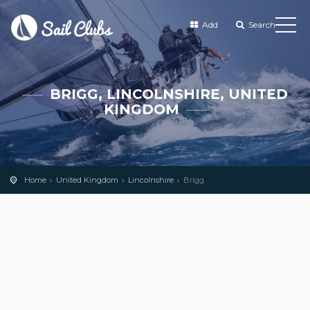
Add
Search
BRIGG, LINCOLNSHIRE, UNITED
KINGDOM
Home
United Kingdom
Lincolnshire
Brigg