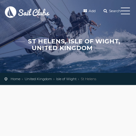
Add
Search
ST HELENS, ISLE OF WIGHT,
UNITED KINGDOM
Home
United Kingdom
Isle of Wight
St Helens