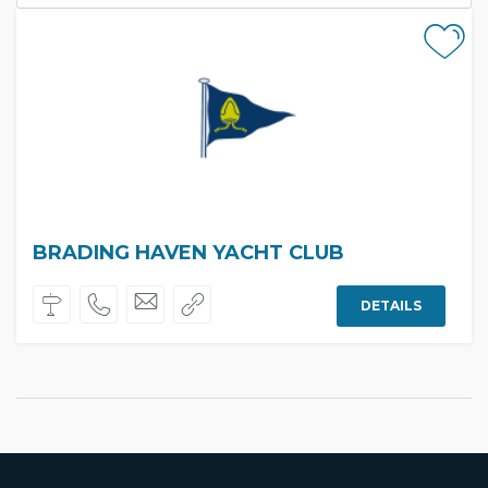
BRADING HAVEN YACHT CLUB
DETAILS