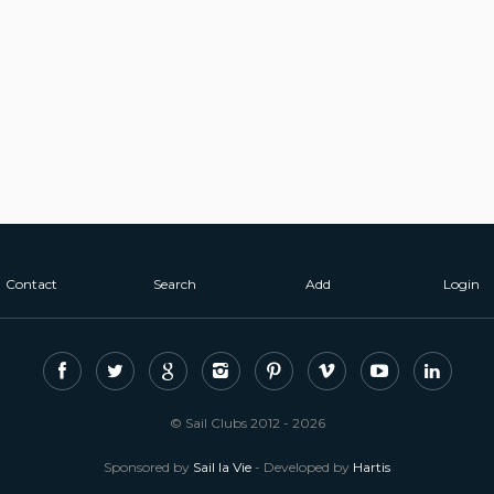
Contact
Search
Add
Login
© Sail Clubs 2012 - 2026
Sponsored by
Sail la Vie
- Developed by
Hartis