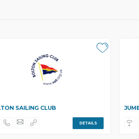
TON SAILING CLUB
JUMB
DETAILS