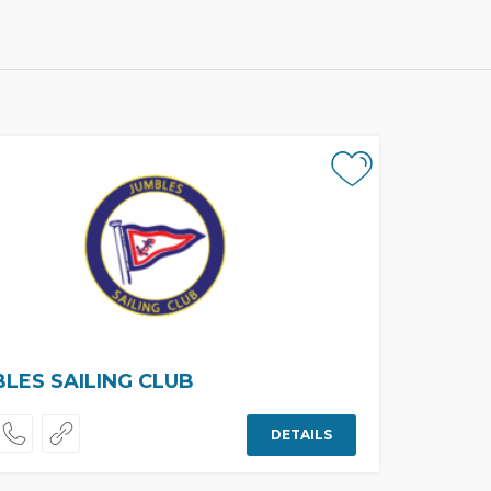
LES SAILING CLUB
DETAILS