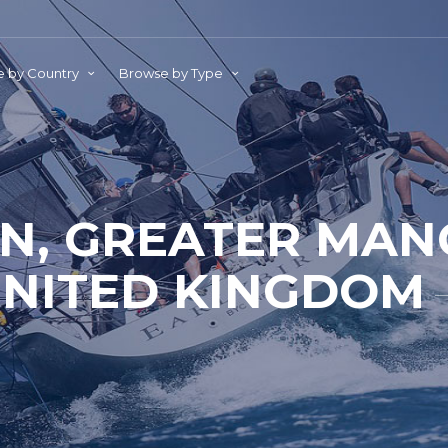
 by Country
Browse by Type
N, GREATER MAN
NITED KINGDOM