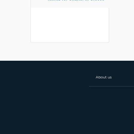
About us