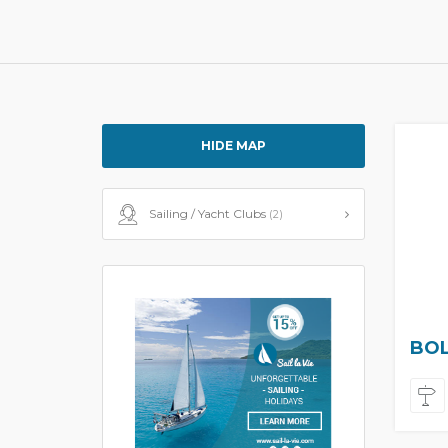
HIDE MAP
Sailing / Yacht Clubs
(2)
BOL