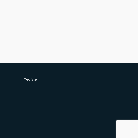
Register