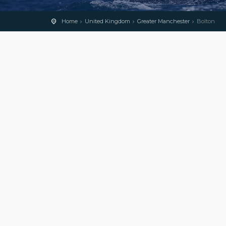
Home
United Kingdom
Greater Manchester
Bolton