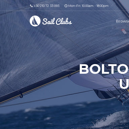
+30 210 72 33 093
Mon-Fri: 10.00am - 18.00pm
Browse
BOLTO
U