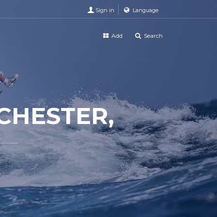
Sign in
Language
Add
Search
CHESTER,