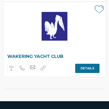
WAKERING YACHT CLUB
DETAILS