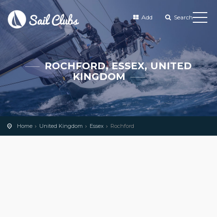
Add
Search
ROCHFORD, ESSEX, UNITED
KINGDOM
Home
United Kingdom
Essex
Rochford