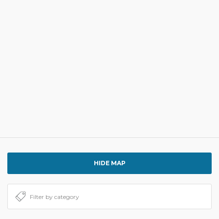
HIDE MAP