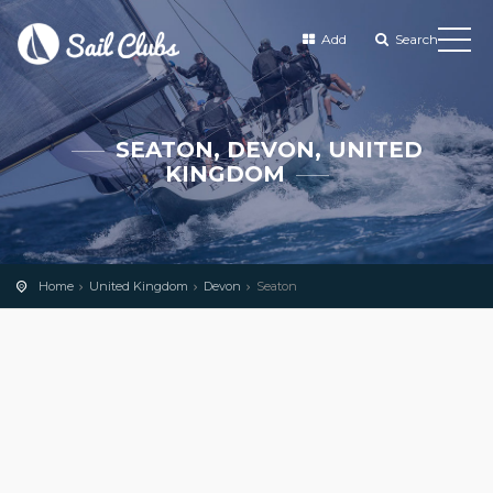
Add
Search
SEATON, DEVON, UNITED
KINGDOM
Home
United Kingdom
Devon
Seaton