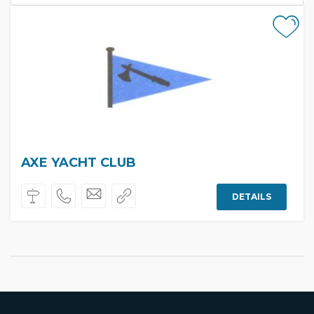
AXE YACHT CLUB
DETAILS