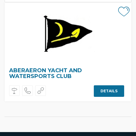
ABERAERON YACHT AND
WATERSPORTS CLUB
DETAILS