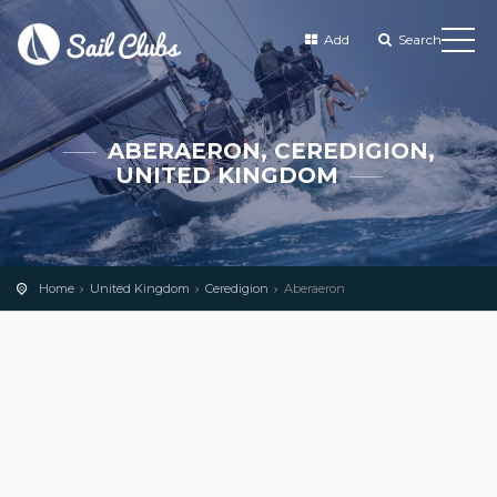
Add
Search
ABERAERON, CEREDIGION,
UNITED KINGDOM
Home
United Kingdom
Ceredigion
Aberaeron