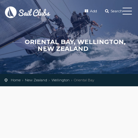
Add
Search
ORIENTAL BAY, WELLINGTON,
NEW ZEALAND
Home
New Zealand
Wellington
Oriental Bay