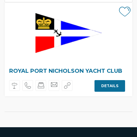
ROYAL PORT NICHOLSON YACHT CLUB
DETAILS