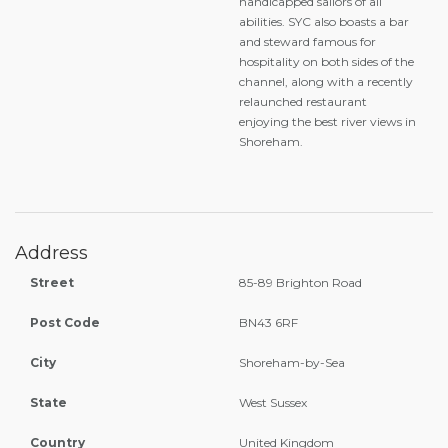
handicapped sailors of all
abilities. SYC also boasts a bar
and steward famous for
hospitality on both sides of the
channel, along with a recently
relaunched restaurant
enjoying the best river views in
Shoreham.
Address
Street
85-89 Brighton Road
Post Code
BN43 6RF
City
Shoreham-by-Sea
State
West Sussex
Country
United Kingdom