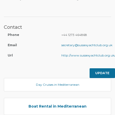
Contact
Phone
+44 1273 464868
Email
secretary@sussexyachtclub.org.uk
Url
http://www.sussexyachtclub.org.uk
UPDATE
Day Cruises in Mediterranean
Boat Rental in Mediterranean