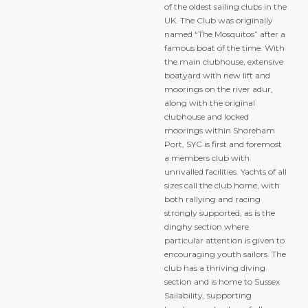
of the oldest sailing clubs in the
UK. The Club was originally
named “The Mosquitos” after a
famous boat of the time. With
the main clubhouse, extensive
boatyard with new lift and
moorings on the river adur,
along with the original
clubhouse and locked
moorings within Shoreham
Port, SYC is first and foremost
a members club with
unrivalled facilities. Yachts of all
sizes call the club home, with
both rallying and racing
strongly supported, as is the
dinghy section where
particular attention is given to
encouraging youth sailors. The
club has a thriving diving
section and is home to Sussex
Sailability, supporting