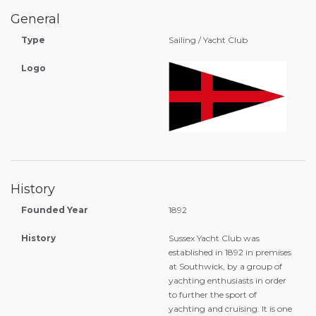
General
Type
Sailing / Yacht Club
Logo
History
Founded Year
1892
History
Sussex Yacht Club was
established in 1892 in premises
at Southwick, by a group of
yachting enthusiasts in order
to further the sport of
yachting and cruising. It is one