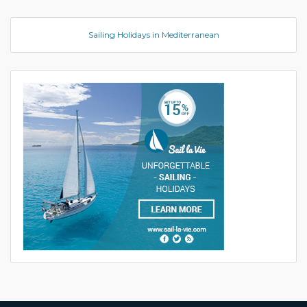
Sailing Holidays in Mediterranean