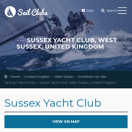
Add
Search
SUSSEX YACHT CLUB, WEST
SUSSEX, UNITED KINGDOM
Home
United Kingdom
West Sussex
Shoreham-by-Sea
Sailing / Yacht Club
Sussex Yacht Club, West Sussex, United Kingdom
Sussex Yacht Club
VIEW ON MAP