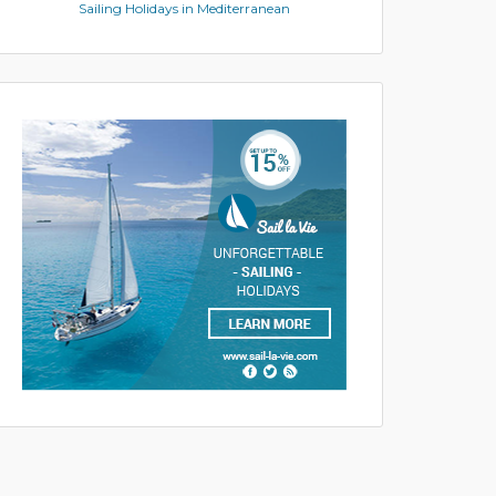
Sailing Holidays in Mediterranean