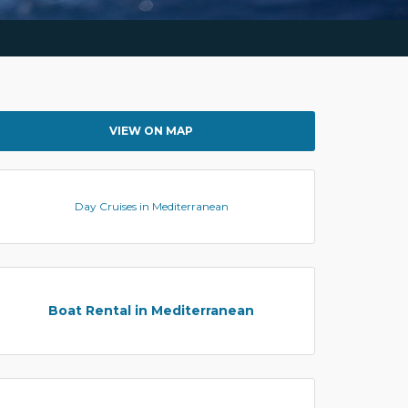
VIEW ON MAP
Day Cruises in Mediterranean
Boat Rental in Mediterranean