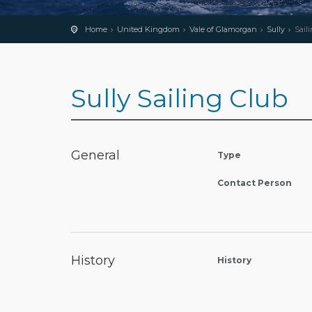
Home
United Kingdom
Vale of Glamorgan
Sully
Sail
Sully Sailing Club
General
Type
Contact Person
History
History