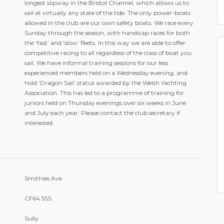
longest slipway in the Bristol Channel, which allows us to
sail at virtually any state of the tide. The only power-boats
allowed in the club are our own safety boats. We race every
Sunday through the season, with handicap races for both
the ‘fast’ and ‘slow’ fleets. In this way we are able to offer
competitive racing to all regardless of the class of boat you
sail. We have informal training sessions for our less
experienced members held on a Wednesday evening, and
hold ‘Dragon Sail’ status awarded by the Welsh Yachting
Association. This has led to a programme of training for
juniors held on Thursday evenings over six weeks in June
and July each year. Please contact the club secretary if
interested.
Smithies Ave
CF64 5SS
Sully