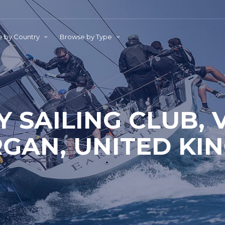
 by Country
Browse by Type
Y SAILING CLUB, 
GAN, UNITED KI