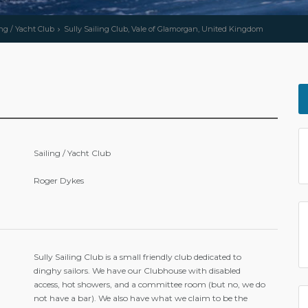
ing / Yacht Club
Sully Sailing Club, Vale of Glamorgan, United Kingdom
Sailing / Yacht Club
Roger Dykes
Sully Sailing Club is a small friendly club dedicated to
dinghy sailors. We have our Clubhouse with disabled
access, hot showers, and a committee room (but no, we do
not have a bar). We also have what we claim to be the