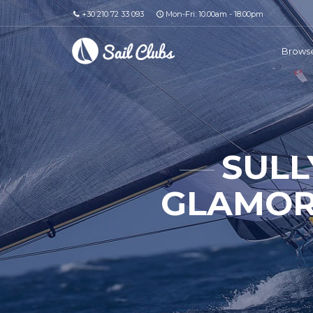
+30 210 72 33 093
Mon-Fri: 10.00am - 18.00pm
Browse
SULL
GLAMOR