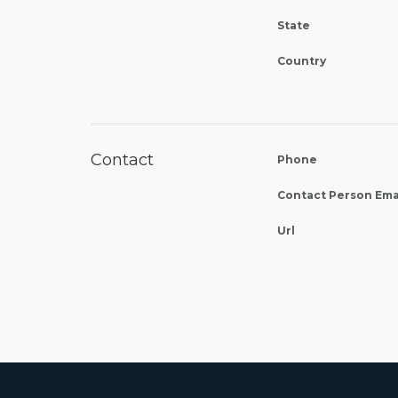
State
Country
Contact
Phone
Contact Person Ema
Url