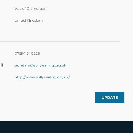
Vale of Glamorgan
United Kingdom
07594 640226
il
secretary@sully-sailing.org.uk
http://www.sully-sailing.org.uk/
UPDATE