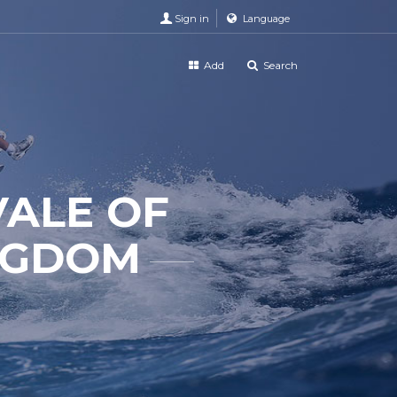
Sign in
Language
Add
Search
VALE OF
NGDOM