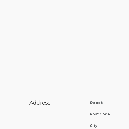
Address
Street
Post Code
City