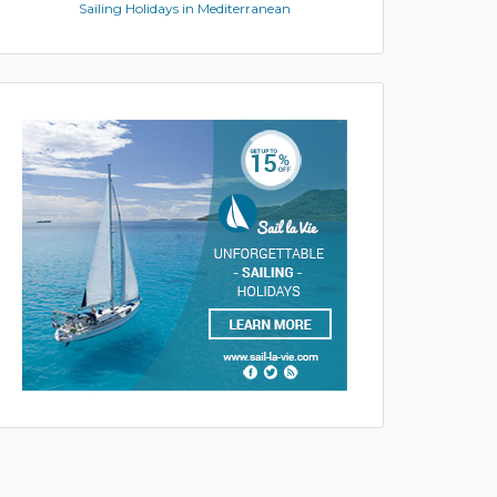
Sailing Holidays in Mediterranean