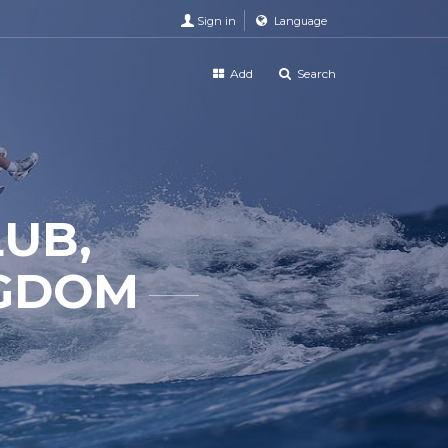
Sign in
Language
Add
Search
LUB,
NGDOM