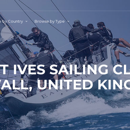
 by Country
Browse by Type
T IVES SAILING C
LL, UNITED KI