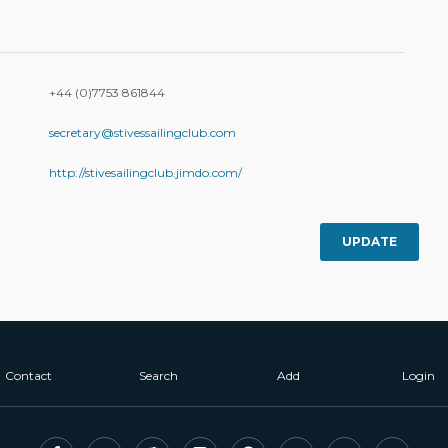
+44 (0)7753 861844
secretary@stivessailingclub.com
http://stivesailingclub.jimdo.com/
UPDATE
Contact
Search
Add
Login