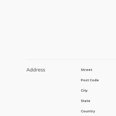
Address
Street
Post Code
City
State
Country