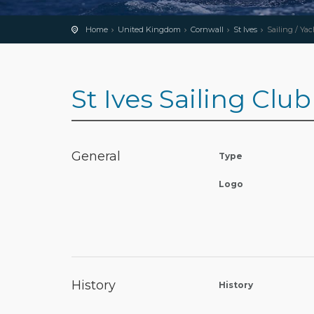
Home
United Kingdom
Cornwall
St Ives
Sailing / Ya
St Ives Sailing Club
General
Type
Logo
History
History