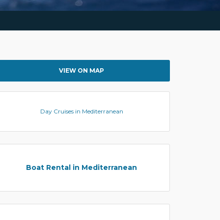
VIEW ON MAP
Day Cruises in Mediterranean
Boat Rental in Mediterranean