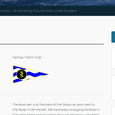
cht Club
St Ives Sailing Club, Cornwall, United Kingdom
Sailing / Yacht Club
The boat pen is at the back of the Sloop car park next to
the Sloop Craft Market. We have basic changing facilities in
the cabin there and on sailing days we also enjoy use of the