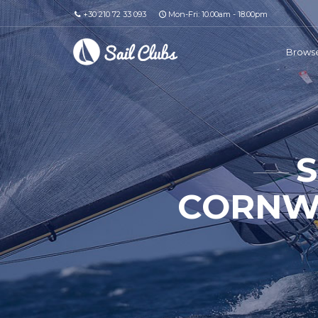
+30 210 72 33 093
Mon-Fri: 10.00am - 18.00pm
Browse
S
CORNWA