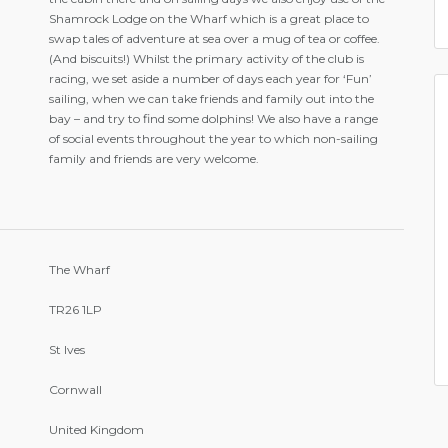
Shamrock Lodge on the Wharf which is a great place to
swap tales of adventure at sea over a mug of tea or coffee.
(And biscuits!) Whilst the primary activity of the club is
racing, we set aside a number of days each year for ‘Fun’
sailing, when we can take friends and family out into the
bay – and try to find some dolphins! We also have a range
of social events throughout the year to which non-sailing
family and friends are very welcome.
The Wharf
TR26 1LP
St Ives
Cornwall
United Kingdom