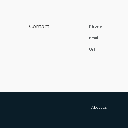
Contact
Phone
Email
Url
About us