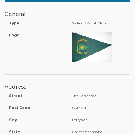
General
Type
Sailing / Yacht Club
Logo
Address
Street
The Foreshore
Post Code
SA17 5SF
City
Ferryside
State
Carmarthenshire