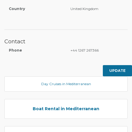
Country
United Kingdom
Contact
Phone
+44 1267 267366
UPDATE
Day Cruises in Mediterranean
Boat Rental in Mediterranean