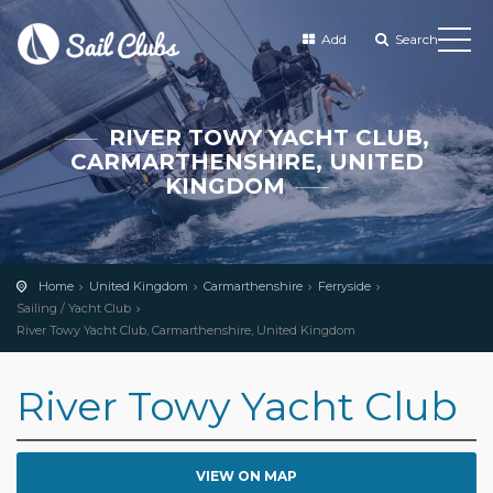
Add
Search
RIVER TOWY YACHT CLUB,
CARMARTHENSHIRE, UNITED
KINGDOM
Home
United Kingdom
Carmarthenshire
Ferryside
Sailing / Yacht Club
River Towy Yacht Club, Carmarthenshire, United Kingdom
River Towy Yacht Club
VIEW ON MAP