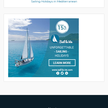
Sailing Holidays in Mediterranean