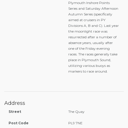
Plymouth Inshore Points
Series and Saturday Afternoon
Autumn Series (specifically
aimed at cruisers in PY
Divisions A, B and C). Last year
the moonlight race was
resurrected after a number of
absence years, usually after
one of the Friday evening
races. The races generally take
place in Plymouth Sound,
utilizing various buoys as
markers to race around.
Address
Street
The Quay
Post Code
PL9 7NE