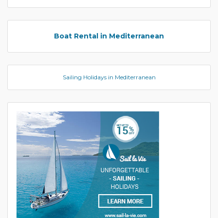
Boat Rental in Mediterranean
Sailing Holidays in Mediterranean