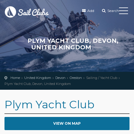
Add
Search
PLYM YACHT CLUB, DEVON,
UNITED KINGDOM
Home
United Kingdom
Devon
Oreston
Sailing / Yacht Club
Plym Yacht Club, Devon, United Kingdom
Plym Yacht Club
VIEW ON MAP