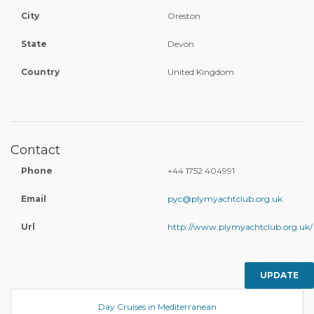
City
Oreston
State
Devon
Country
United Kingdom
Contact
Phone
+44 1752 404991
Email
pyc@plymyachtclub.org.uk
Url
http://www.plymyachtclub.org.uk/
UPDATE
Day Cruises in Mediterranean