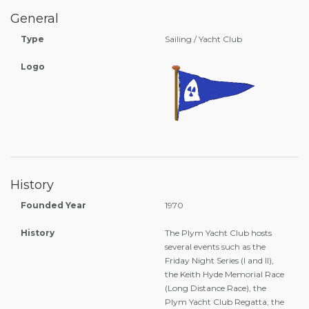
General
Type
Sailing / Yacht Club
Logo
History
Founded Year
1970
History
The Plym Yacht Club hosts
several events such as the
Friday Night Series (I and II),
the Keith Hyde Memorial Race
(Long Distance Race), the
Plym Yacht Club Regatta, the