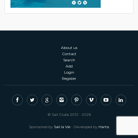
About us
Contact
Search
Add
Login
Register
© Sail Clubs 2012 - 2026
Sponsored by
Sail la Vie
- Developed by
Hartis